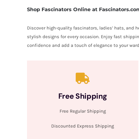
Shop Fascinators Online at Fascinators.co
Discover high-quality fascinators, ladies’ hats, and
stylish designs for every occasion. Enjoy fast shipp
confidence and add a touch of elegance to your ward
Free Shipping
Free Regular Shipping
Discounted Express Shipping