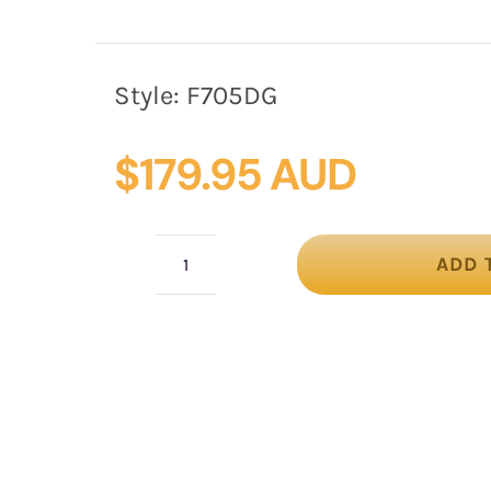
Style:
F705DG
$
179.95 AUD
ADD 
Dark
Green
Pillbox
Fascinator
with
Stunning
Lace