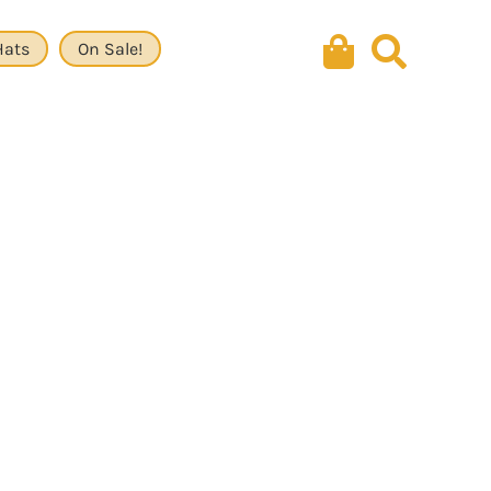
Hats
On Sale!