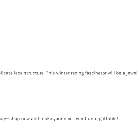
cate lace structure. This winter racing fascinator will be a jewel o
sory—shop now and make your next event unforgettable!