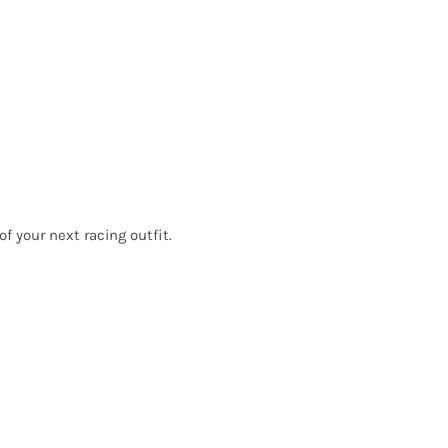
f your next racing outfit.