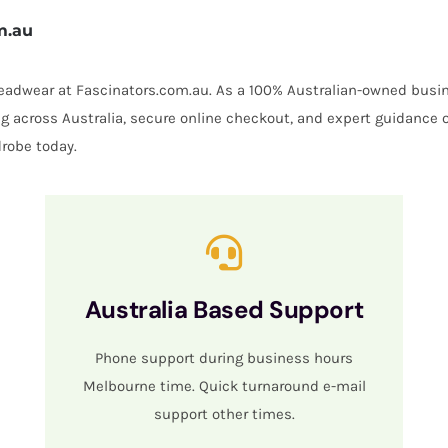
m.au
 headwear at Fascinators.com.au. As a 100% Australian-owned busin
ing across Australia, secure online checkout, and expert guidance 
robe today.
Australia Based Support
Phone support during business hours
Melbourne time. Quick turnaround e-mail
support other times.