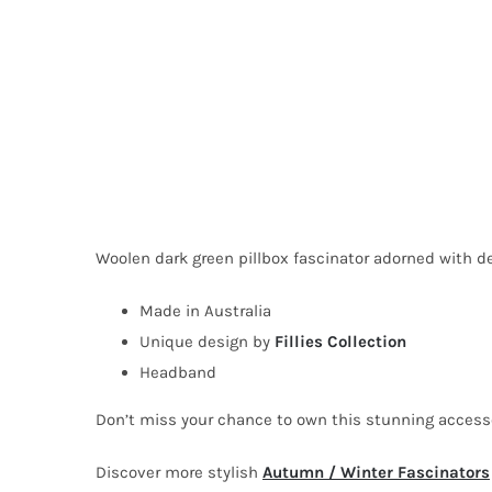
Woolen dark green pillbox fascinator adorned with deli
Made in Australia
Unique design by
Fillies Collection
Headband
Don’t miss your chance to own this stunning acces
Discover more stylish
Autumn / Winter Fascinators