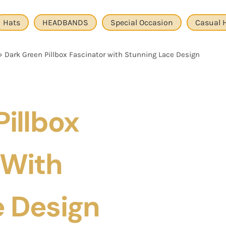
Hats
HEADBANDS
Special Occasion
Casual 
»
Dark Green Pillbox Fascinator with Stunning Lace Design
illbox
 With
e Design