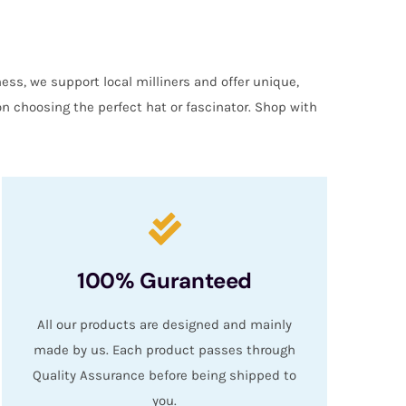
ess, we support local milliners and offer unique,
on choosing the perfect hat or fascinator. Shop with
100% Guranteed
All our products are designed and mainly
made by us. Each product passes through
Quality Assurance before being shipped to
you.