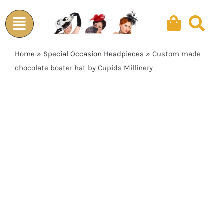
Skip
to
content
Home
»
Special Occasion Headpieces
»
Custom made
chocolate boater hat by Cupids Millinery