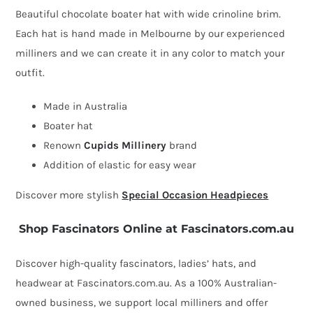
made
Beautiful chocolate boater hat with wide crinoline brim.
chocolate
Each hat is hand made in Melbourne by our experienced
boater
milliners and we can create it in any color to match your
hat
outfit.
by
Cupids
Made in Australia
Millinery
Boater hat
quantity
Renown
Cupids Millinery
brand
Addition of elastic for easy wear
Discover more stylish
Special Occasion Headpieces
Shop Fascinators Online at Fascinators.com.au
Discover high-quality fascinators, ladies’ hats, and
headwear at Fascinators.com.au. As a 100% Australian-
owned business, we support local milliners and offer