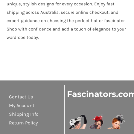
unique, stylish designs for every occasion. Enjoy fast
shipping across Australia, secure online checkout, and
expert guidance on choosing the perfect hat or fascinator.
Shop with confidence and add a touch of elegance to your
wardrobe today.
Fascinators.co
Contact Us
My Account
Shipping Info
Return Policy