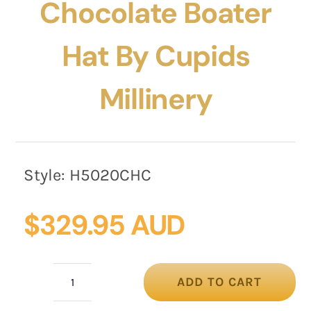
Chocolate Boater
Hat By Cupids
Millinery
Style:
H5020CHC
$
329.95 AUD
ADD TO CART
Custom