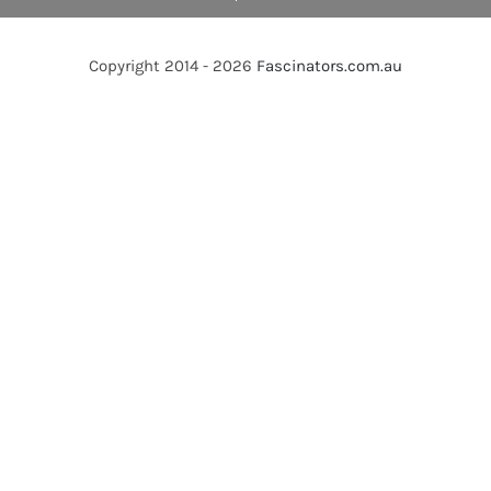
Copyright 2014 - 2026
Fascinators.com.au