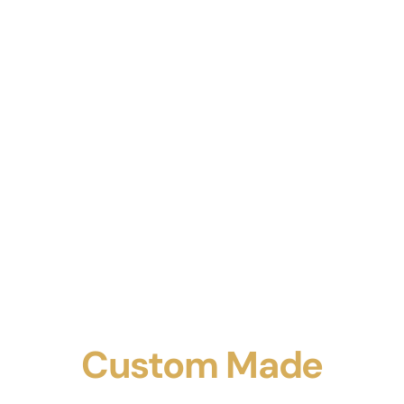
Custom Made