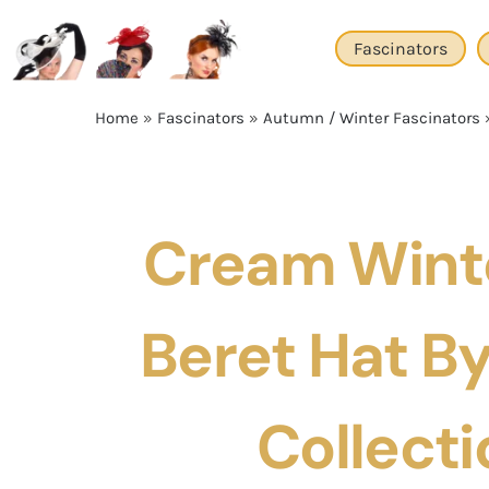
Skip
to
Fascinators
content
Home
»
Fascinators
»
Autumn / Winter Fascinators
Cream Winte
Beret Hat By 
Collecti