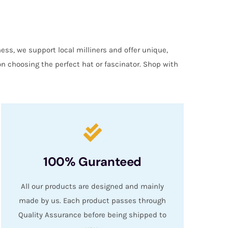
ess, we support local milliners and offer unique,
on choosing the perfect hat or fascinator. Shop with
100% Guranteed
All our products are designed and mainly
made by us. Each product passes through
Quality Assurance before being shipped to