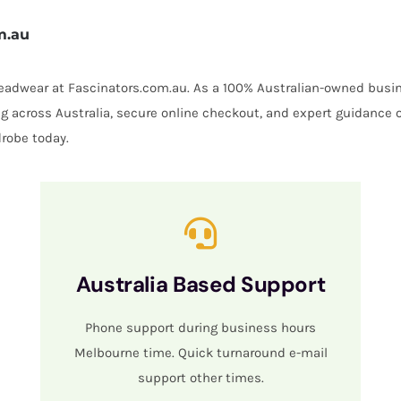
m.au
 headwear at Fascinators.com.au. As a 100% Australian-owned busin
ing across Australia, secure online checkout, and expert guidance 
robe today.
Australia Based Support
Phone support during business hours
Melbourne time. Quick turnaround e-mail
support other times.