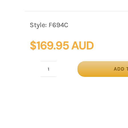
Style:
F694C
$
169.95 AUD
ADD 
Cream
winter
felt
beret
hat
by
Fillies