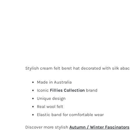
Stylish cream felt beret hat decorated with silk abac
Made in Australia
Iconic
Fillies Collection
brand
Unique design
Real wool felt
Elastic band for comfortable wear
Discover more stylish
Autumn / Winter Fascinators