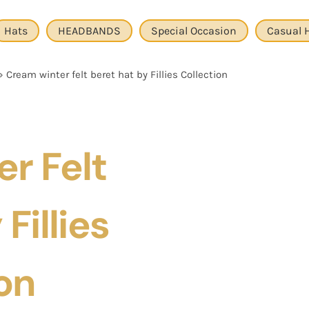
Hats
HEADBANDS
Special Occasion
Casual 
»
Cream winter felt beret hat by Fillies Collection
r Felt
Fillies
on