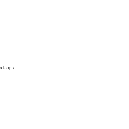
a loops.