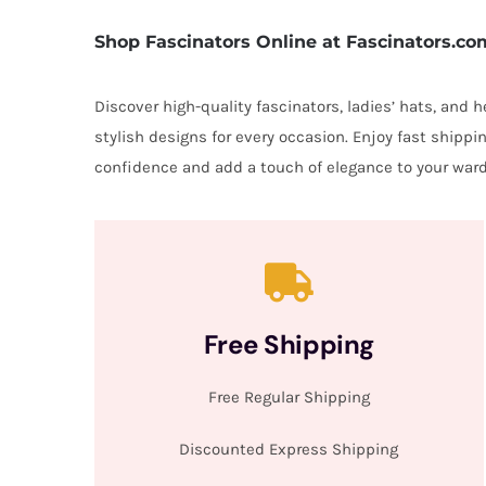
Shop Fascinators Online at Fascinators.co
Discover high-quality fascinators, ladies’ hats, and
stylish designs for every occasion. Enjoy fast shipp
confidence and add a touch of elegance to your ward
Free Shipping
Free Regular Shipping
Discounted Express Shipping