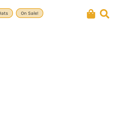
Hats
On Sale!