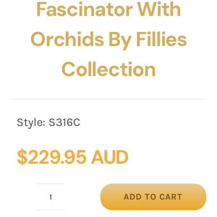
Fascinator With
Orchids By Fillies
Collection
Style:
S316C
$
229.95 AUD
ADD TO CART
Cream