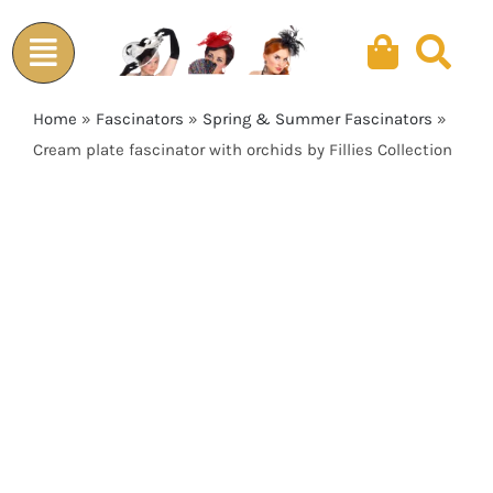
Skip
to
content
Home
»
Fascinators
»
Spring & Summer Fascinators
»
Cream plate fascinator with orchids by Fillies Collection