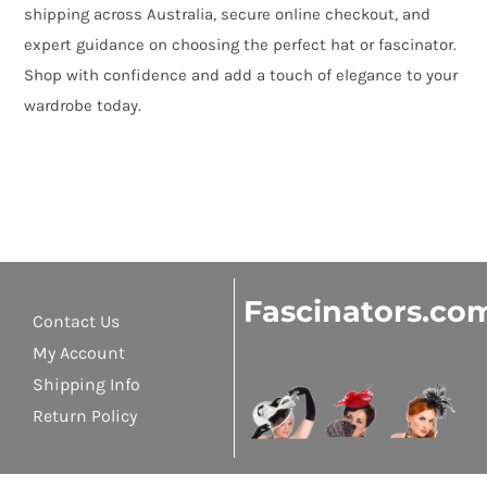
shipping across Australia, secure online checkout, and
expert guidance on choosing the perfect hat or fascinator.
Shop with confidence and add a touch of elegance to your
wardrobe today.
Fascinators.co
Contact Us
My Account
Shipping Info
Return Policy