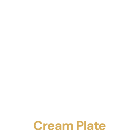
Cream Plate