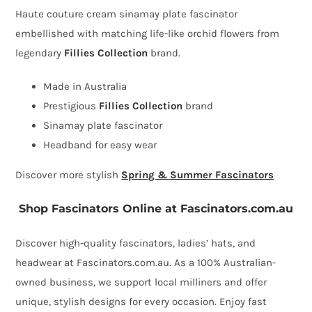
plate
Haute couture cream sinamay plate fascinator
fascinator
embellished with matching life-like orchid flowers from
with
legendary
Fillies Collection
brand.
orchids
by
Made in Australia
Fillies
Prestigious
Fillies Collection
brand
Collection
Sinamay plate fascinator
quantity
Headband for easy wear
Discover more stylish
Spring & Summer Fascinators
Shop Fascinators Online at Fascinators.com.au
Discover high-quality fascinators, ladies’ hats, and
headwear at Fascinators.com.au. As a 100% Australian-
owned business, we support local milliners and offer
unique, stylish designs for every occasion. Enjoy fast