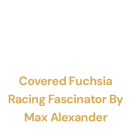
Covered Fuchsia
Racing Fascinator By
Max Alexander