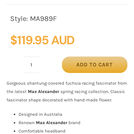
Style:
MA989F
$
119.95 AUD
ADD TO CART
Covered
fuchsia
Gorgeous shantung-covered fuchsia racing fascinator from
racing
the latest
Max Alexander
spring racing collection. Classic
fascinator
fascinator shape decorated with hand-made flower.
by
Max
Designed in Australia
Alexander
Renown
Max Alexander
brand
quantity
Comfortable headband