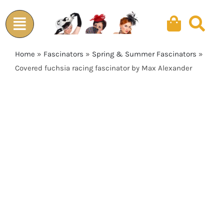
Skip
to
content
Home
»
Fascinators
»
Spring & Summer Fascinators
»
Covered fuchsia racing fascinator by Max Alexander