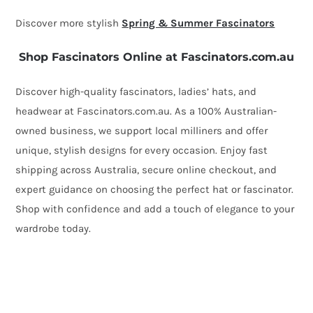
Discover more stylish
Spring & Summer Fascinators
Shop Fascinators Online at Fascinators.com.au
Discover high-quality fascinators, ladies’ hats, and
headwear at Fascinators.com.au. As a 100% Australian-
owned business, we support local milliners and offer
unique, stylish designs for every occasion. Enjoy fast
shipping across Australia, secure online checkout, and
expert guidance on choosing the perfect hat or fascinator.
Shop with confidence and add a touch of elegance to your
wardrobe today.