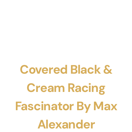
Covered Black &
Cream Racing
Fascinator By Max
Alexander