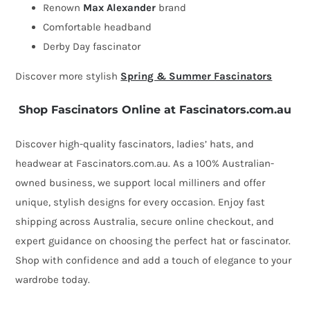
Max
Renown
Max Alexander
brand
Alexander
Comfortable headband
quantity
Derby Day fascinator
Discover more stylish
Spring & Summer Fascinators
Shop Fascinators Online at Fascinators.com.au
Discover high-quality fascinators, ladies’ hats, and
headwear at Fascinators.com.au. As a 100% Australian-
owned business, we support local milliners and offer
unique, stylish designs for every occasion. Enjoy fast
shipping across Australia, secure online checkout, and
expert guidance on choosing the perfect hat or fascinator.
Shop with confidence and add a touch of elegance to your
wardrobe today.