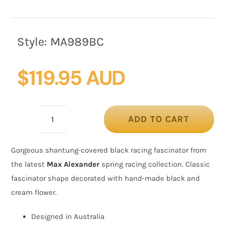
Style:
MA989BC
$
119.95 AUD
ADD TO CART
Covered
black
Gorgeous shantung-covered black racing fascinator from
&
the latest
Max Alexander
spring racing collection. Classic
cream
fascinator shape decorated with hand-made black and
racing
cream flower.
fascinator
by
Designed in Australia