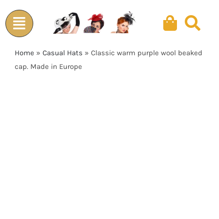
Skip
to
content
Home
»
Casual Hats
»
Classic warm purple wool beaked
cap. Made in Europe