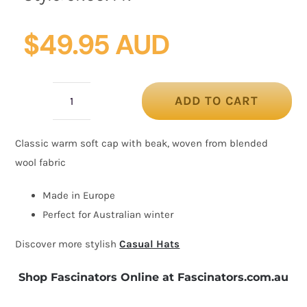
$
49.95 AUD
ADD TO CART
Classic
warm
Classic warm soft cap with beak, woven from blended
purple
wool fabric
wool
beaked
Made in Europe
cap.
Perfect for Australian winter
Made
Discover more stylish
Casual Hats
in
Europe
Shop Fascinators Online at Fascinators.com.au
quantity