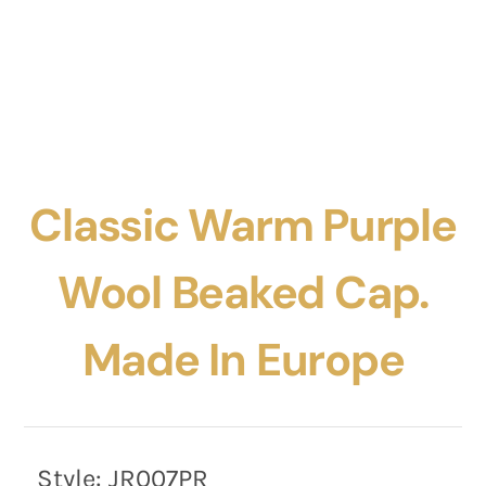
Classic Warm Purple
Wool Beaked Cap.
Made In Europe
Style:
JR007PR