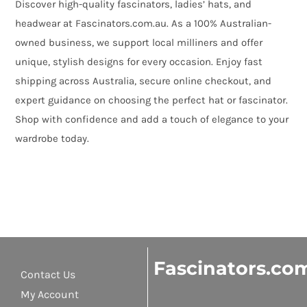
Discover high-quality fascinators, ladies’ hats, and
headwear at Fascinators.com.au. As a 100% Australian-
owned business, we support local milliners and offer
unique, stylish designs for every occasion. Enjoy fast
shipping across Australia, secure online checkout, and
expert guidance on choosing the perfect hat or fascinator.
Shop with confidence and add a touch of elegance to your
wardrobe today.
Fascinators.co
Contact Us
My Account