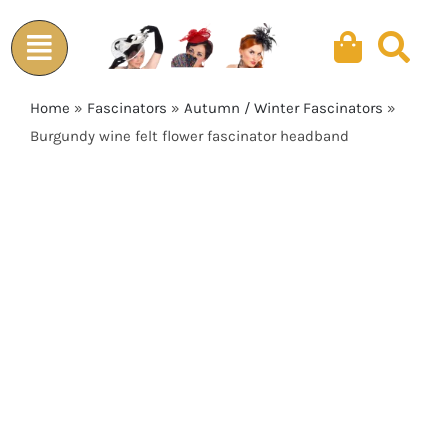
Skip
to
content
Home
»
Fascinators
»
Autumn / Winter Fascinators
»
Burgundy wine felt flower fascinator headband