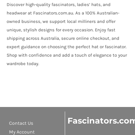
Discover high-quality fascinators, ladies’ hats, and
headwear at Fascinators.com.au. As a 100% Australian-
owned business, we support local milliners and offer
unique, stylish designs for every occasion. Enjoy fast
shipping across Australia, secure online checkout, and
expert guidance on choosing the perfect hat or fascinator.
Shop with confidence and add a touch of elegance to your
wardrobe today.
Fascinators.co
Contact Us
My Account