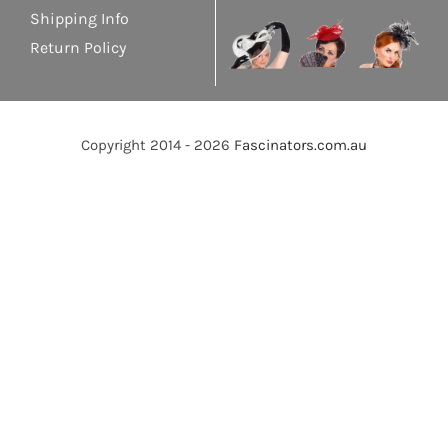
Shipping Info
Return Policy
Copyright 2014 - 2026
Fascinators.com.au