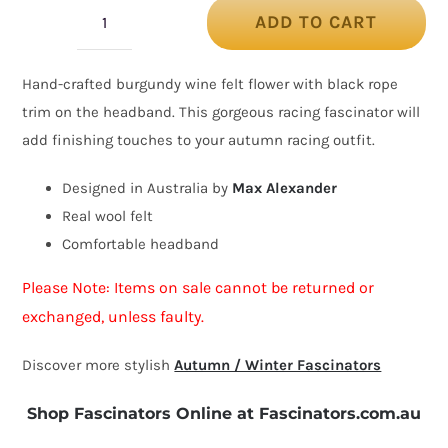
ADD TO CART
Burgundy
wine
Hand-crafted burgundy wine felt flower with black rope
felt
trim on the headband. This gorgeous racing fascinator will
flower
add finishing touches to your autumn racing outfit.
fascinator
headband
Designed in Australia by
Max Alexander
quantity
Real wool felt
Comfortable headband
Please Note: Items on sale cannot be returned or
exchanged, unless faulty.
Discover more stylish
Autumn / Winter Fascinators
Shop Fascinators Online at Fascinators.com.au