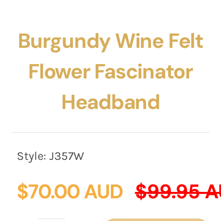
Burgundy Wine Felt
Flower Fascinator
Headband
Style:
J357W
$
70.00 AUD
$
99.95 