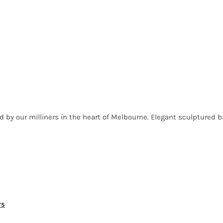
ed by our milliners in the heart of Melbourne. Elegant sculptured 
rs