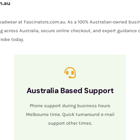
m.au
 headwear at Fascinators.com.au. As a 100% Australian-owned busin
ing across Australia, secure online checkout, and expert guidance 
robe today.
Australia Based Support
Phone support during business hours
Melbourne time. Quick turnaround e-mail
support other times.