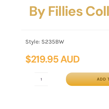
By Fillies Co
Style:
S235BW
$
219.95 AUD
ADD 
Black
&
White
designers