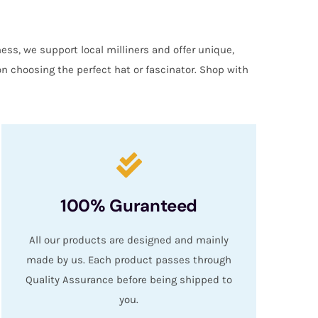
ess, we support local milliners and offer unique,
on choosing the perfect hat or fascinator. Shop with
100% Guranteed
All our products are designed and mainly
made by us. Each product passes through
Quality Assurance before being shipped to
you.