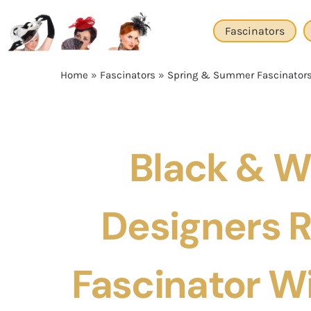
Skip
to
Fascinators
content
Home
»
Fascinators
»
Spring & Summer Fascinator
Black & W
Designers 
Fascinator W