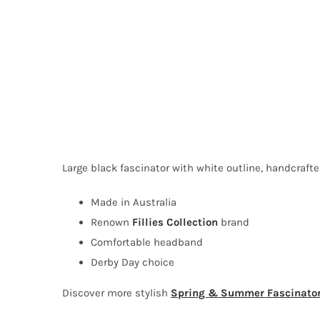
Large black fascinator with white outline, handcraft
Made in Australia
Renown
Fillies Collection
brand
Comfortable headband
Derby Day choice
Discover more stylish
Spring & Summer Fascinato