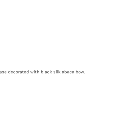
base decorated with black silk abaca bow.