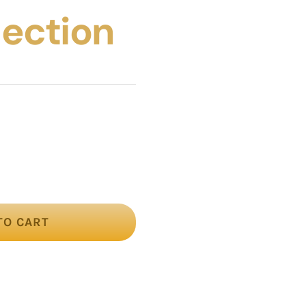
llection
TO CART