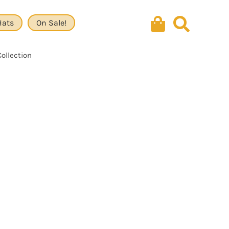
Hats
On Sale!
Collection