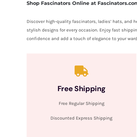
Shop Fascinators Online at Fascinators.co
Discover high-quality fascinators, ladies’ hats, and
stylish designs for every occasion. Enjoy fast shipp
confidence and add a touch of elegance to your ward
Free Shipping
Free Regular Shipping
Discounted Express Shipping