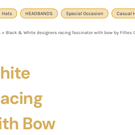
Hats
HEADBANDS
Special Occasion
Casual 
s
»
Black & White designers racing fascinator with bow by Fillies 
hite
Racing
ith Bow