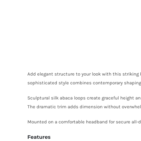
Add elegant structure to your look with this striking
sophisticated style combines contemporary shaping wi
Sculptural silk abaca loops create graceful height 
The dramatic trim adds dimension without overwhelm
Mounted on a comfortable headband for secure all-day
Features