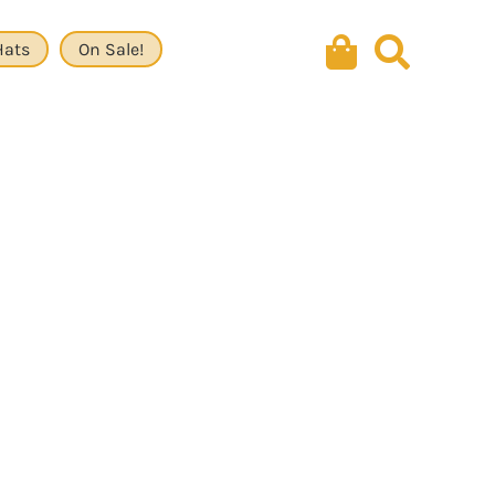
Hats
On Sale!