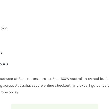
ation
rs
m.au
 headwear at Fascinators.com.au. As a 100% Australian-owned busin
ing across Australia, secure online checkout, and expert guidance 
robe today.