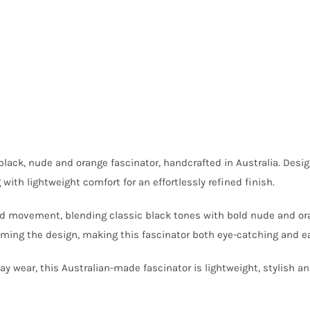
 black, nude and orange fascinator, handcrafted in Australia. Desi
th lightweight comfort for an effortlessly refined finish.
and movement, blending classic black tones with bold nude and ora
ing the design, making this fascinator both eye-catching and ea
 wear, this Australian-made fascinator is lightweight, stylish a