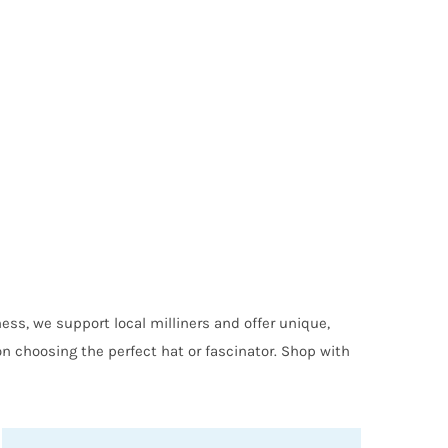
ess, we support local milliners and offer unique,
on choosing the perfect hat or fascinator. Shop with