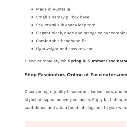
Made in Australia
Small sinamay pillbox base
Sculptural silk abaca loop trim
Elegant black, nude and orange colour combin
Comfortable headband fit
Lightweight and easy to wear
Discover more stylish
Spring & Summer Fascinato
Shop Fascinators Online at Fascinators.co
Discover high-quality fascinators, ladies’ hats, and
stylish designs for every occasion. Enjoy fast shipp
confidence and add a touch of elegance to your ward