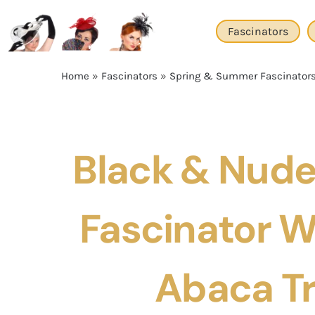
Skip
to
Fascinators
content
Home
»
Fascinators
»
Spring & Summer Fascinator
Black & Nude 
Fascinator Wi
Abaca T