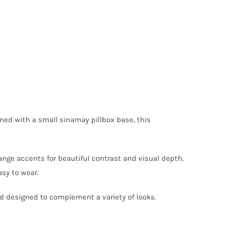
gned with a small sinamay pillbox base, this
nge accents for beautiful contrast and visual depth.
sy to wear.
nd designed to complement a variety of looks.