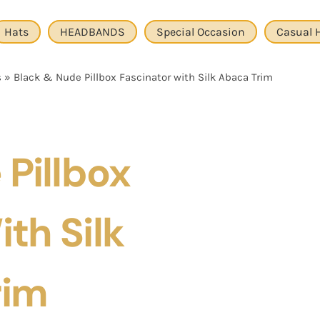
Hats
HEADBANDS
Special Occasion
Casual 
s
»
Black & Nude Pillbox Fascinator with Silk Abaca Trim
Pillbox
th Silk
rim