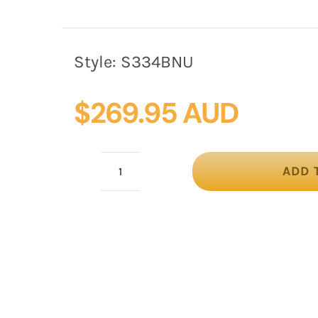
Style:
S334BNU
$
269.95 AUD
ADD 
Black
&
Nude
Pillbox
Fascinator
with
Silk