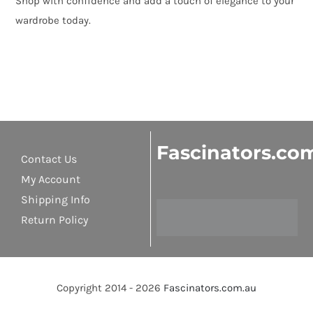
Shop with confidence and add a touch of elegance to your
wardrobe today.
Fascinators.co
Contact Us
My Account
Shipping Info
Return Policy
Copyright 2014 - 2026
Fascinators.com.au