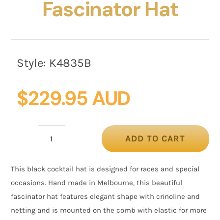
Fascinator Hat
Style:
K4835B
$
229.95 AUD
ADD TO CART
Black
custom
This black cocktail hat is designed for races and special
made
occasions. Hand made in Melbourne, this beautiful
fascinator
fascinator hat features elegant shape with crinoline and
hat
netting and is mounted on the comb with elastic for more
quantity