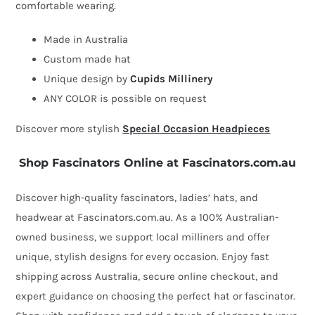
comfortable wearing.
Made in Australia
Custom made hat
Unique design by
Cupids Millinery
ANY COLOR is possible on request
Discover more stylish
Special Occasion Headpieces
Shop Fascinators Online at Fascinators.com.au
Discover high-quality fascinators, ladies’ hats, and
headwear at Fascinators.com.au. As a 100% Australian-
owned business, we support local milliners and offer
unique, stylish designs for every occasion. Enjoy fast
shipping across Australia, secure online checkout, and
expert guidance on choosing the perfect hat or fascinator.