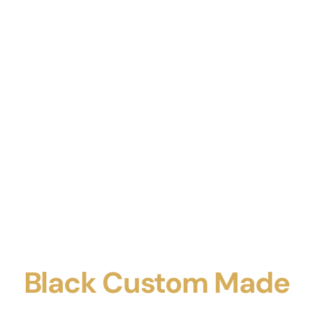
Black Custom Made