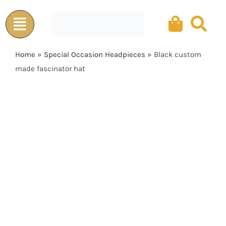
Skip
to
content
Home
»
Special Occasion Headpieces
»
Black custom
made fascinator hat