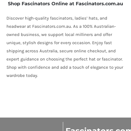
Shop Fascinators Online at Fascinators.com.au
Discover high-quality fascinators, ladies’ hats, and
headwear at Fascinators.com.au. As a 100% Australian-
owned business, we support local milliners and offer
unique, stylish designs for every occasion. Enjoy fast
shipping across Australia, secure online checkout, and
expert guidance on choosing the perfect hat or fascinator.
Shop with confidence and add a touch of elegance to your
wardrobe today.
Fascinators.co