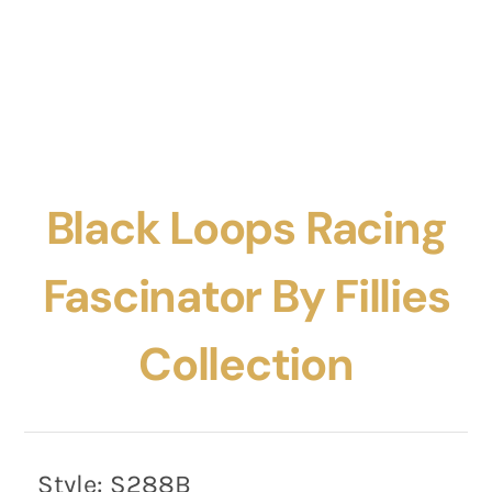
Black Loops Racing
Fascinator By Fillies
Collection
Style:
S288B