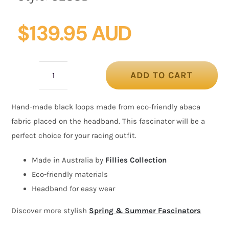
$
139.95 AUD
ADD TO CART
Black
loops
Hand-made black loops made from eco-friendly abaca
racing
fabric placed on the headband. This fascinator will be a
fascinator
perfect choice for your racing outfit.
by
Fillies
Made in Australia by
Fillies Collection
Collection
Eco-friendly materials
quantity
Headband for easy wear
Discover more stylish
Spring & Summer Fascinators