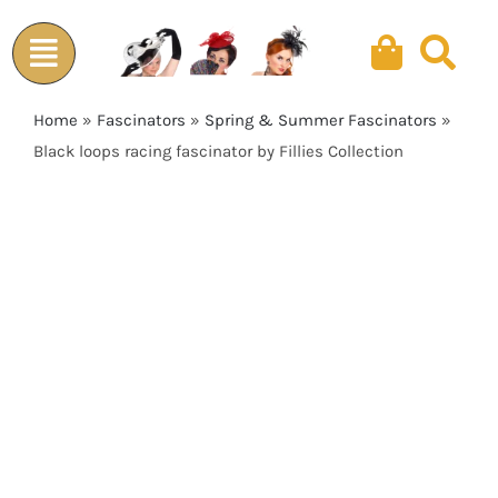
Skip
to
content
Home
»
Fascinators
»
Spring & Summer Fascinators
»
Black loops racing fascinator by Fillies Collection