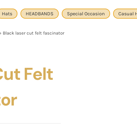
Hats
HEADBANDS
Special Occasion
Casual 
»
Black laser cut felt fascinator
ut Felt
tor