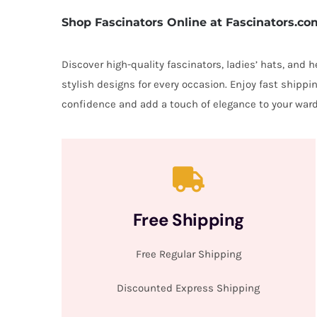
Shop Fascinators Online at Fascinators.co
Discover high-quality fascinators, ladies’ hats, and
stylish designs for every occasion. Enjoy fast shipp
confidence and add a touch of elegance to your ward
Free Shipping
Free Regular Shipping
Discounted Express Shipping