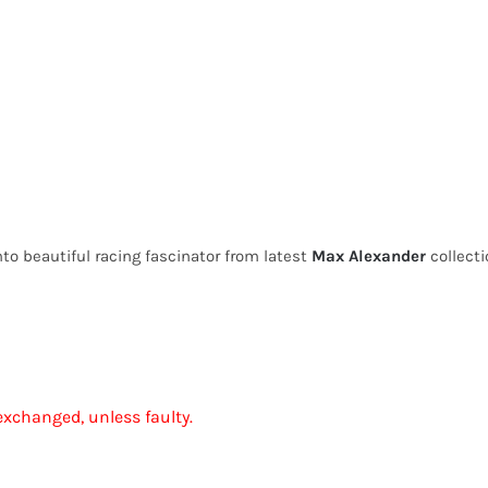
to beautiful racing fascinator from latest
Max Alexander
collecti
exchanged, unless faulty.