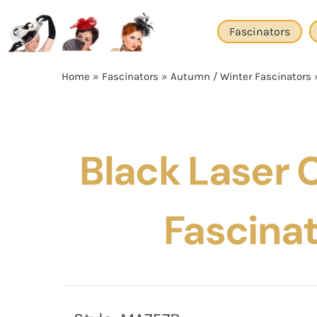
Skip
to
Fascinators
content
Home
»
Fascinators
»
Autumn / Winter Fascinators
Black Laser C
Fascina