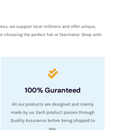
ess, we support local milliners and offer unique,
on choosing the perfect hat or fascinator. Shop with
100% Guranteed
All our products are designed and mainly
made by us. Each product passes through
Quality Assurance before being shipped to
you.