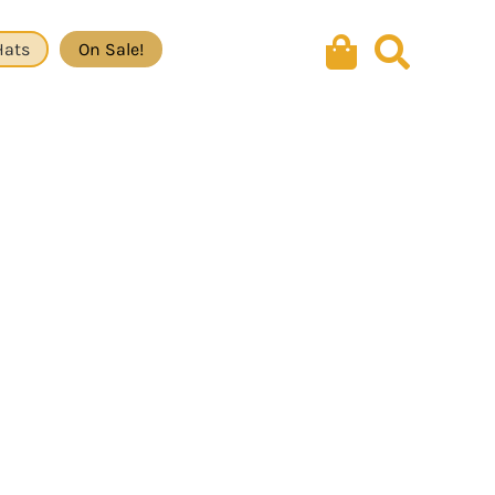
Hats
On Sale!