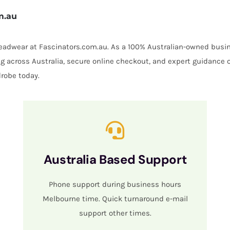
m.au
 headwear at Fascinators.com.au. As a 100% Australian-owned busin
ing across Australia, secure online checkout, and expert guidance 
robe today.
Australia Based Support
Phone support during business hours
Melbourne time. Quick turnaround e-mail
support other times.