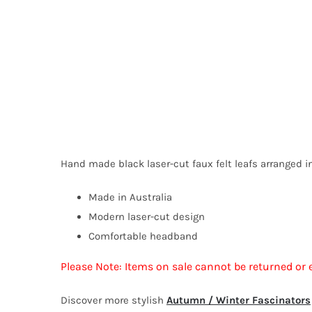
Hand made black laser-cut faux felt leafs arranged in
Made in Australia
Modern laser-cut design
Comfortable headband
Please Note: Items on sale cannot be returned or 
Discover more stylish
Autumn / Winter Fascinators