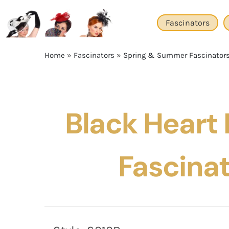
Skip
to
Fascinators
content
Home
»
Fascinators
»
Spring & Summer Fascinator
Black Heart 
Fascina