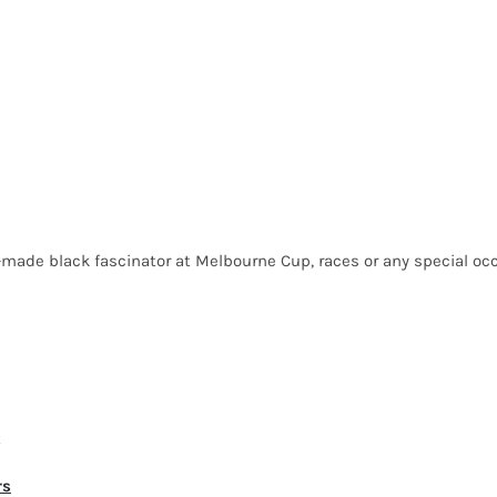
made black fascinator at Melbourne Cup, races or any special occa
t
rs