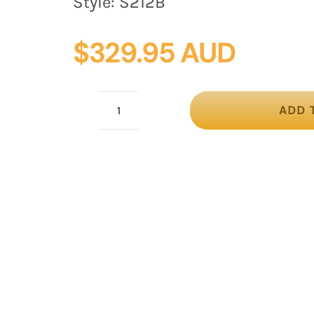
Style:
S212B
$
329.95 AUD
ADD 
Black
heart
flower
fascinator
quantity