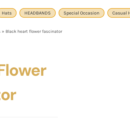
Hats
HEADBANDS
Special Occasion
Casual 
s
»
Black heart flower fascinator
Flower
tor