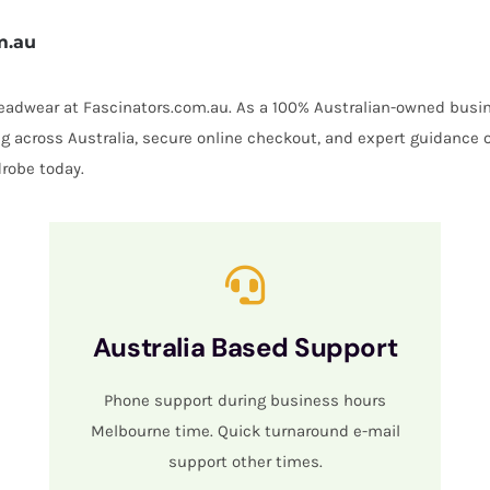
m.au
 headwear at Fascinators.com.au. As a 100% Australian-owned busin
ing across Australia, secure online checkout, and expert guidance 
robe today.
Australia Based Support
Phone support during business hours
Melbourne time. Quick turnaround e-mail
support other times.