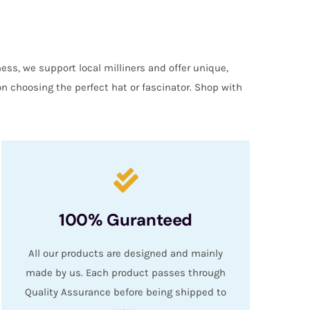
ess, we support local milliners and offer unique,
on choosing the perfect hat or fascinator. Shop with
100% Guranteed
All our products are designed and mainly
made by us. Each product passes through
Quality Assurance before being shipped to