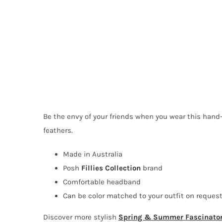
Be the envy of your friends when you wear this hand-
feathers.
Made in Australia
Posh
Fillies Collection
brand
Comfortable headband
Can be color matched to your outfit on reques
Discover more stylish
Spring & Summer Fascinato