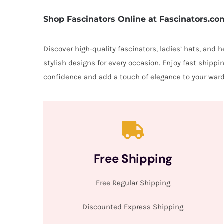
Shop Fascinators Online at Fascinators.co
Discover high-quality fascinators, ladies’ hats, and
stylish designs for every occasion. Enjoy fast shipp
confidence and add a touch of elegance to your ward
Free Shipping
Free Regular Shipping
Discounted Express Shipping