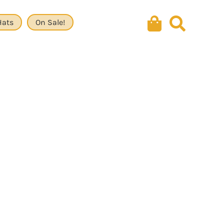
Hats
On Sale!