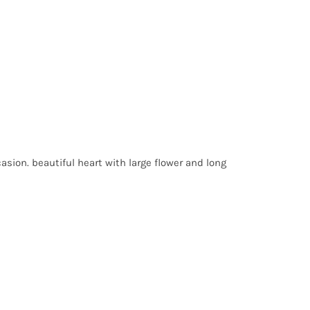
sion. beautiful heart with large flower and long