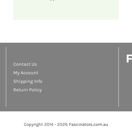
F
Contact Us
My Account
Shipping Info
Return Policy
Copyright 2014 - 2026
Fascinators.com.au