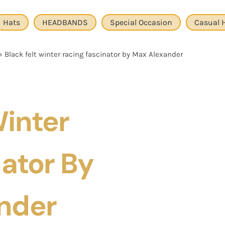
Hats
HEADBANDS
Special Occasion
Casual 
»
Black felt winter racing fascinator by Max Alexander
Winter
ator By
nder