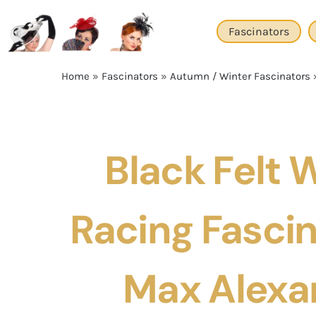
Skip
to
Fascinators
content
Home
»
Fascinators
»
Autumn / Winter Fascinators
Black Felt 
Racing Fascin
Max Alexa