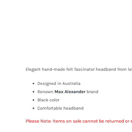
Elegant hand-made felt fascinator headband from l
Designed in Australia
Renown
Max Alexander
brand
Black color
Comfortable headband
Please Note: Items on sale cannot be returned or 