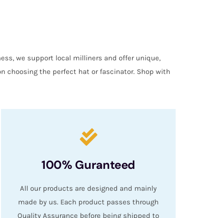
ess, we support local milliners and offer unique,
on choosing the perfect hat or fascinator. Shop with
100% Guranteed
All our products are designed and mainly
made by us. Each product passes through
Quality Assurance before being shipped to