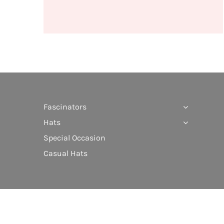
Fascinators
Hats
Special Occasion
Casual Hats