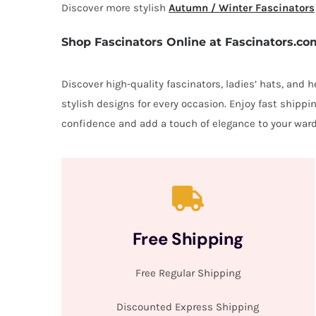
Discover more stylish
Autumn / Winter Fascinators
Shop Fascinators Online at Fascinators.co
Discover high-quality fascinators, ladies’ hats, and
stylish designs for every occasion. Enjoy fast shipp
confidence and add a touch of elegance to your ward
Free Shipping
Free Regular Shipping
Discounted Express Shipping