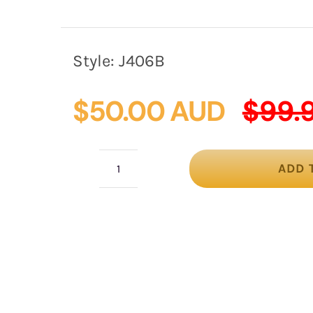
Style:
J406B
$
50.00 AUD
$
99.
ADD 
Black
felt
winter
racing
fascinator
by
Max