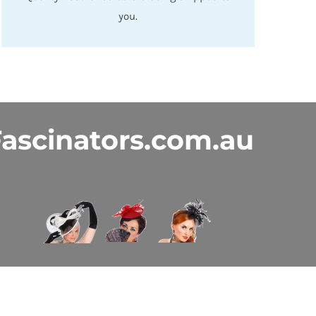
you.
ascinators.com.au