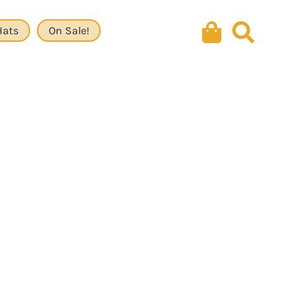
Hats
On Sale!