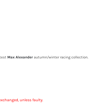
atest
Max Alexander
autumn/winter racing collection.
exchanged, unless faulty.