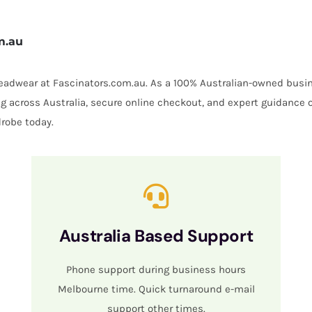
m.au
 headwear at Fascinators.com.au. As a 100% Australian-owned busin
ing across Australia, secure online checkout, and expert guidance 
robe today.
Australia Based Support
Phone support during business hours
Melbourne time. Quick turnaround e-mail
support other times.