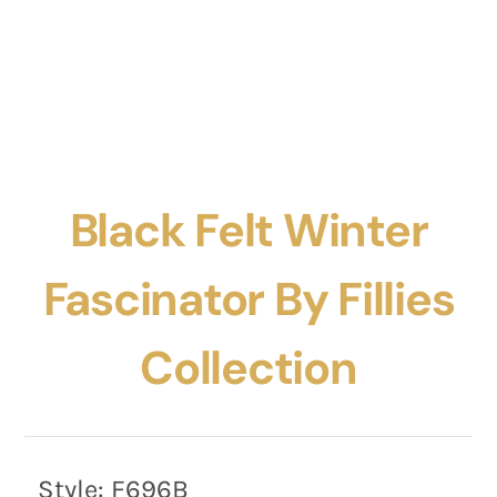
Black Felt Winter
Fascinator By Fillies
Collection
Style:
F696B