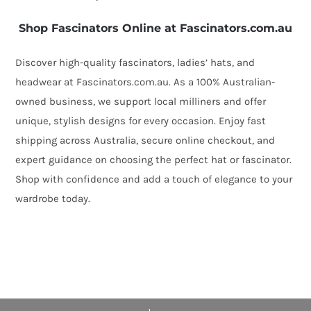
Shop Fascinators Online at Fascinators.com.au
Discover high-quality fascinators, ladies’ hats, and
headwear at Fascinators.com.au. As a 100% Australian-
owned business, we support local milliners and offer
unique, stylish designs for every occasion. Enjoy fast
shipping across Australia, secure online checkout, and
expert guidance on choosing the perfect hat or fascinator.
Shop with confidence and add a touch of elegance to your
wardrobe today.