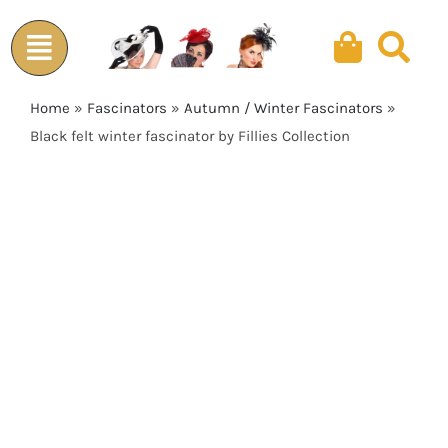
Skip
to
content
Home
»
Fascinators
»
Autumn / Winter Fascinators
»
Black felt winter fascinator by Fillies Collection