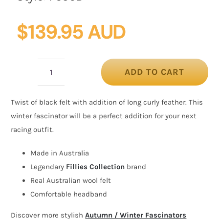
$
139.95 AUD
ADD TO CART
Black
felt
Twist of black felt with addition of long curly feather. This
winter
winter fascinator will be a perfect addition for your next
fascinator
racing outfit.
by
Fillies
Made in Australia
Collection
Legendary
Fillies Collection
brand
quantity
Real Australian wool felt
Comfortable headband
Discover more stylish
Autumn / Winter Fascinators