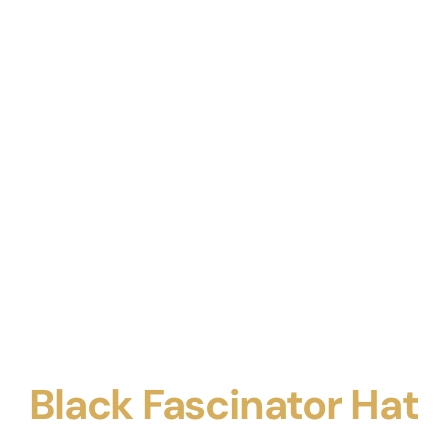
Black Fascinator Hat