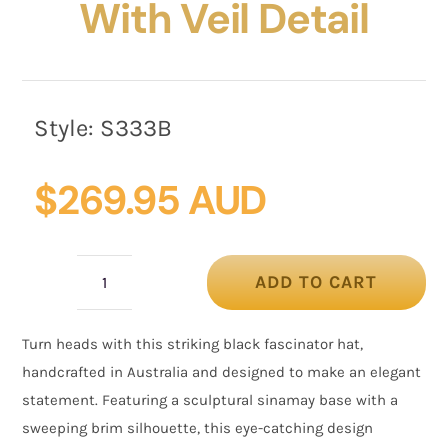
With Veil Detail
Style:
S333B
$
269.95 AUD
ADD TO CART
Black
Fascinator
Turn heads with this striking black fascinator hat,
Hat
handcrafted in Australia and designed to make an elegant
with
statement. Featuring a sculptural sinamay base with a
Veil
sweeping brim silhouette, this eye-catching design
Detail