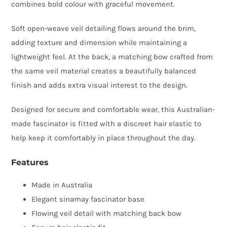
combines bold colour with graceful movement.
quantity
Soft open-weave veil detailing flows around the brim,
adding texture and dimension while maintaining a
lightweight feel. At the back, a matching bow crafted from
the same veil material creates a beautifully balanced
finish and adds extra visual interest to the design.
Designed for secure and comfortable wear, this Australian-
made fascinator is fitted with a discreet hair elastic to
help keep it comfortably in place throughout the day.
Features
Made in Australia
Elegant sinamay fascinator base
Flowing veil detail with matching back bow