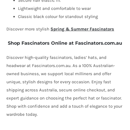
Secure hair elastic fit
Lightweight and comfortable to wear
Classic black colour for standout styling
Discover more stylish
Spring & Summer Fascinators
Shop Fascinators Online at Fascinators.com.au
Discover high-quality fascinators, ladies’ hats, and
headwear at Fascinators.com.au. As a 100% Australian-
owned business, we support local milliners and offer
unique, stylish designs for every occasion. Enjoy fast
shipping across Australia, secure online checkout, and
expert guidance on choosing the perfect hat or fascinator.
Shop with confidence and add a touch of elegance to your
wardrobe today.