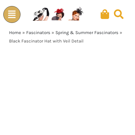
Skip
to
content
Home
»
Fascinators
»
Spring & Summer Fascinators
»
Black Fascinator Hat with Veil Detail