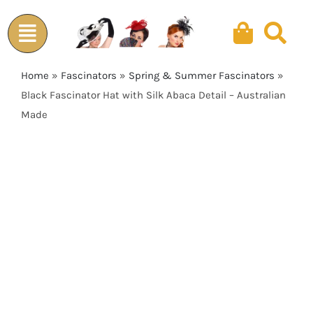
Skip
to
content
Home
»
Fascinators
»
Spring & Summer Fascinators
»
Black Fascinator Hat with Silk Abaca Detail – Australian
Made