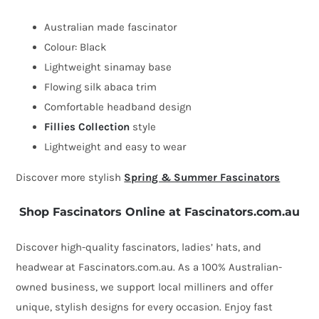
Australian made fascinator
Colour: Black
Lightweight sinamay base
Flowing silk abaca trim
Comfortable headband design
Fillies Collection
style
Lightweight and easy to wear
Discover more stylish
Spring & Summer Fascinators
Shop Fascinators Online at Fascinators.com.au
Discover high-quality fascinators, ladies’ hats, and
headwear at Fascinators.com.au. As a 100% Australian-
owned business, we support local milliners and offer
unique, stylish designs for every occasion. Enjoy fast