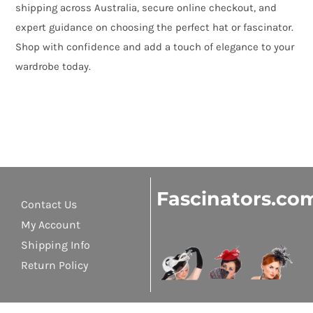
shipping across Australia, secure online checkout, and
expert guidance on choosing the perfect hat or fascinator.
Shop with confidence and add a touch of elegance to your
wardrobe today.
Fascinators.co
Contact Us
My Account
Shipping Info
Return Policy