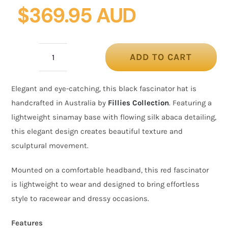
$
369.95 AUD
ADD TO CART
Black
Fascinator
Elegant and eye-catching, this black fascinator hat is
Hat
handcrafted in Australia by
Fillies Collection
. Featuring a
with
lightweight sinamay base with flowing silk abaca detailing,
Silk
this elegant design creates beautiful texture and
Abaca
sculptural movement.
Detail
–
Mounted on a comfortable headband, this red fascinator
Australian
is lightweight to wear and designed to bring effortless
Made
style to racewear and dressy occasions.
quantity
Features