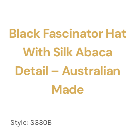
Black Fascinator Hat
With Silk Abaca
Detail – Australian
Made
Style:
S330B