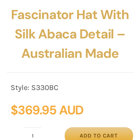
Fascinator Hat With
Silk Abaca Detail –
Australian Made
Style:
S330BC
$
369.95 AUD
ADD TO CART
Black