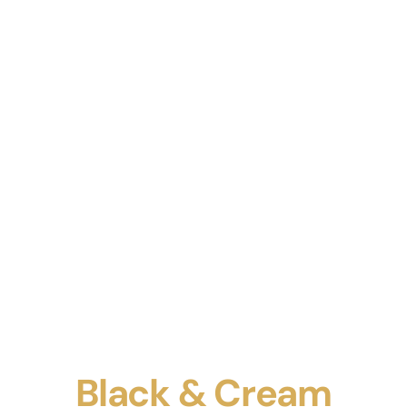
Black & Cream