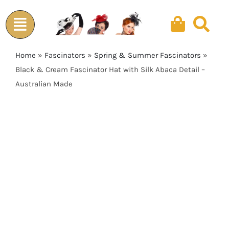
Skip
to
content
Home
»
Fascinators
»
Spring & Summer Fascinators
»
Black & Cream Fascinator Hat with Silk Abaca Detail –
Australian Made