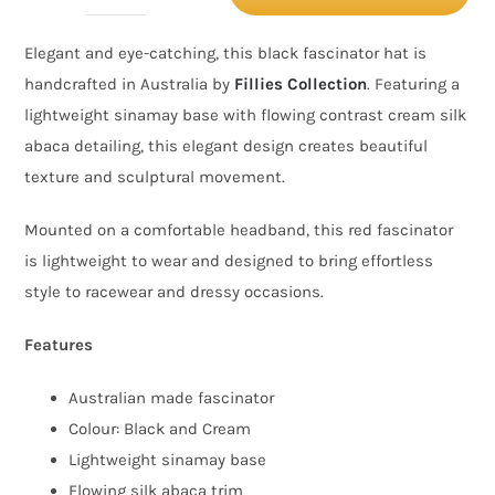
&
Elegant and eye-catching, this black fascinator hat is
Cream
handcrafted in Australia by
Fillies Collection
. Featuring a
Fascinator
lightweight sinamay base with flowing contrast cream silk
Hat
abaca detailing, this elegant design creates beautiful
with
texture and sculptural movement.
Silk
Abaca
Mounted on a comfortable headband, this red fascinator
Detail
is lightweight to wear and designed to bring effortless
–
style to racewear and dressy occasions.
Australian
Features
Made
quantity
Australian made fascinator
Colour: Black and Cream
Lightweight sinamay base
Flowing silk abaca trim