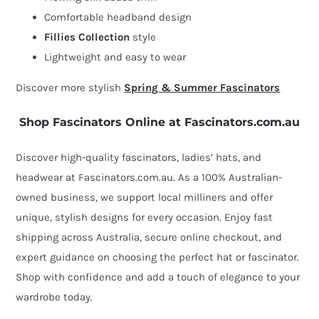
Comfortable headband design
Fillies Collection
style
Lightweight and easy to wear
Discover more stylish
Spring & Summer Fascinators
Shop Fascinators Online at Fascinators.com.au
Discover high-quality fascinators, ladies’ hats, and
headwear at Fascinators.com.au. As a 100% Australian-
owned business, we support local milliners and offer
unique, stylish designs for every occasion. Enjoy fast
shipping across Australia, secure online checkout, and
expert guidance on choosing the perfect hat or fascinator.
Shop with confidence and add a touch of elegance to your
wardrobe today.