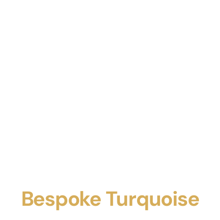
Bespoke Turquoise