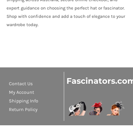
expert guidance on choosing the perfect hat or fascinator.
Shop with confidence and add a touch of elegance to your
wardrobe today.
Fascinators.co
Contact Us
My Account
Shipping Info
Return Policy