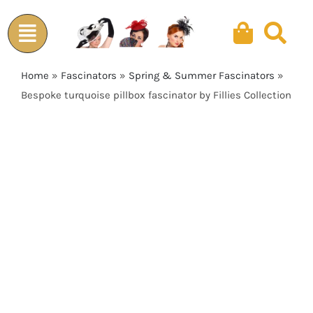
Skip
to
content
Home
»
Fascinators
»
Spring & Summer Fascinators
»
Bespoke turquoise pillbox fascinator by Fillies Collection