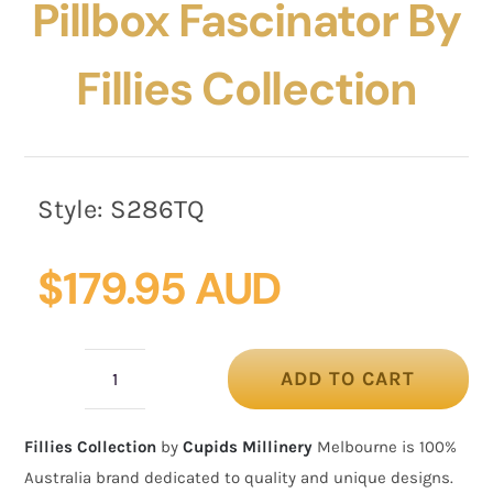
Pillbox Fascinator By
Fillies Collection
Style:
S286TQ
$
179.95 AUD
ADD TO CART
Bespoke
turquoise
Fillies Collection
by
Cupids Millinery
Melbourne is 100%
pillbox
Australia brand dedicated to quality and unique designs.
fascinator