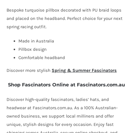
by
Bespoke turquoise pillbox decorated with PU braid loops
Fillies
and placed on the headband. Perfect choice for your next
Collection
spring racing outfit.
quantity
Made in Australia
Pillbox design
Comfortable headband
Discover more stylish
Spring & Summer Fascinators
Shop Fascinators Online at Fascinators.com.au
Discover high-quality fascinators, ladies’ hats, and
headwear at Fascinators.com.au. As a 100% Australian-
owned business, we support local milliners and offer
unique, stylish designs for every occasion. Enjoy fast
shipping across Australia, secure online checkout, and