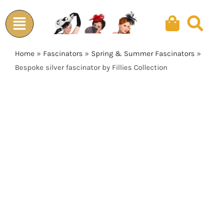
Skip
to
content
Home
»
Fascinators
»
Spring & Summer Fascinators
»
Bespoke silver fascinator by Fillies Collection