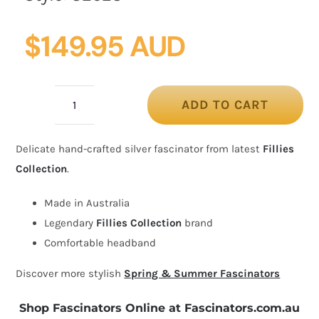
$
149.95 AUD
ADD TO CART
Bespoke
silver
Delicate hand-crafted silver fascinator from latest
Fillies
fascinator
Collection
.
by
Fillies
Made in Australia
Collection
Legendary
Fillies Collection
brand
quantity
Comfortable headband
Discover more stylish
Spring & Summer Fascinators
Shop Fascinators Online at Fascinators.com.au