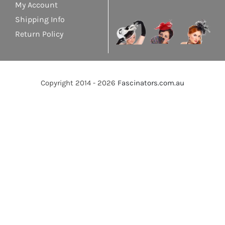
My Account
Shipping Info
Return Policy
Copyright 2014 - 2026
Fascinators.com.au