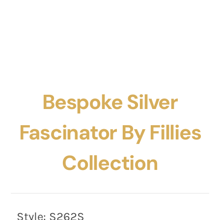
Bespoke Silver
Fascinator By Fillies
Collection
Style:
S262S