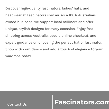
Discover high-quality fascinators, ladies’ hats, and
headwear at Fascinators.com.au. As a 100% Australian-
owned business, we support local milliners and offer
unique, stylish designs for every occasion. Enjoy fast
shipping across Australia, secure online checkout, and
expert guidance on choosing the perfect hat or fascinator.
Shop with confidence and add a touch of elegance to your
wardrobe today.
Fascinators.co
Contact Us