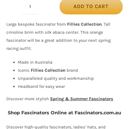
ADD TO CART
Bespoke
orange
Large bespoke fascinator from
Fillies Collection
. Tall
fascinator
crinoline brim with silk abaca center. This orange
by
fascinator will be a great addition to your next spring
Fillies
racing outfit.
Collection
quantity
Made in Australia
Iconic
Fillies Collection
brand
Unparalleled quality and workmanship
Headband for easy wear
Discover more stylish
Spring & Summer Fascinators
Shop Fascinators Online at Fascinators.com.au
Discover high-quality fascinators, ladies’ hats, and