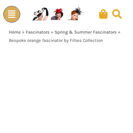
Skip
to
content
Home
»
Fascinators
»
Spring & Summer Fascinators
»
Bespoke orange fascinator by Fillies Collection