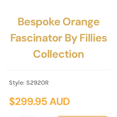
Bespoke Orange
Fascinator By Fillies
Collection
Style:
S292OR
$
299.95 AUD