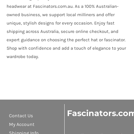
headwear at Fascinators.com.au. As a 100% Australian-
owned business, we support local milliners and offer
unique, stylish designs for every occasion. Enjoy fast
shipping across Australia, secure online checkout, and
expert guidance on choosing the perfect hat or fascinator.
Shop with confidence and add a touch of elegance to your
wardrobe today.
Fascinators.co
Contact Us
My Account
Shipping Info