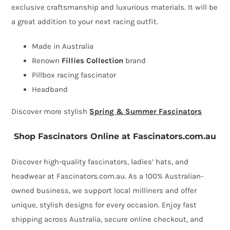
exclusive craftsmanship and luxurious materials. It will be
by
a great addition to your next racing outfit.
Fillies
Collection
Made in Australia
quantity
Renown
Fillies Collection
brand
Pillbox racing fascinator
Headband
Discover more stylish
Spring & Summer Fascinators
Shop Fascinators Online at Fascinators.com.au
Discover high-quality fascinators, ladies’ hats, and
headwear at Fascinators.com.au. As a 100% Australian-
owned business, we support local milliners and offer
unique, stylish designs for every occasion. Enjoy fast
shipping across Australia, secure online checkout, and