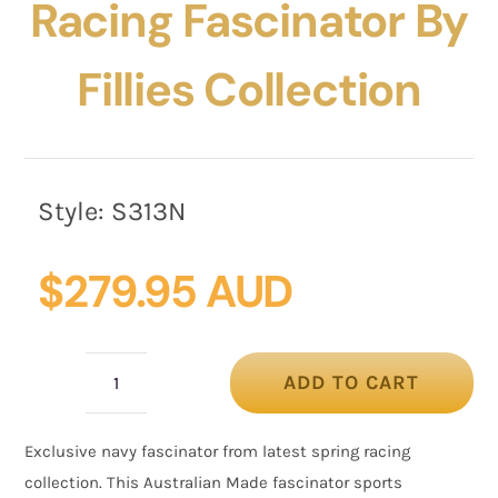
Racing Fascinator By
Fillies Collection
Style:
S313N
$
279.95 AUD
ADD TO CART
Bespoke
navy
Exclusive navy fascinator from latest spring racing
racing
collection. This Australian Made fascinator sports
fascinator