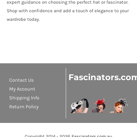
expert guidance on choosing the perfect hat or fascinator.
Shop with confidence and add a touch of elegance to your
wardrobe today.
Fascinators.co
Contact Us
My Account
Shipping Info
Return Policy
Copyright 2014 - 2026
Fascinators.com.au