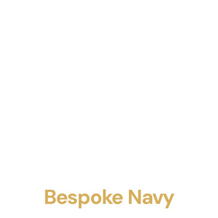
Bespoke Navy