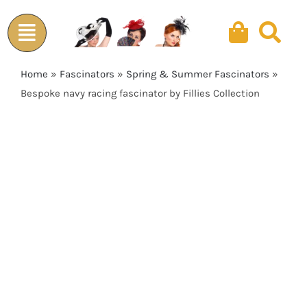
Skip
to
content
Home
»
Fascinators
»
Spring & Summer Fascinators
»
Bespoke navy racing fascinator by Fillies Collection