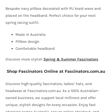
by
Bespoke navy pillbox decorated with PU braid wave and
Fillies
placed on the headband. Perfect choice for your next
Collection
spring racing outfit.
quantity
Made in Australia
Pillbox design
Comfortable headband
Discover more stylish
Spring & Summer Fascinators
Shop Fascinators Online at Fascinators.com.au
Discover high-quality fascinators, ladies’ hats, and
headwear at Fascinators.com.au. As a 100% Australian-
owned business, we support local milliners and offer
unique, stylish designs for every occasion. Enjoy fast
shipping across Australia, secure online checkout, and