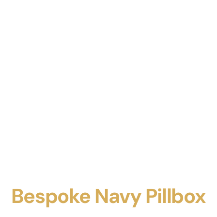
Bespoke Navy Pillbox