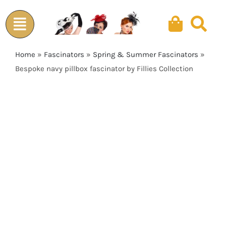
Skip
to
content
Home
»
Fascinators
»
Spring & Summer Fascinators
»
Bespoke navy pillbox fascinator by Fillies Collection