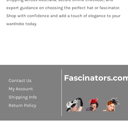
expert guidance on choosing the perfect hat or fascinator.
Shop with confidence and add a touch of elegance to your
wardrobe today.
Fascinators.co
Contact Us
My Account
Shipping Info
Return Policy