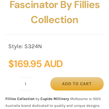
Fascinator By Fillies
Collection
Style:
S324N
$
169.95 AUD
ADD TO CART
Bespoke
navy
Fillies Collection
by
Cupids Millinery
Melbourne is 100%
pillbox
Australia brand dedicated to quality and unique designs.
fascinator