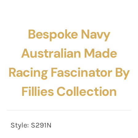
Bespoke Navy
Australian Made
Racing Fascinator By
Fillies Collection
Style:
S291N