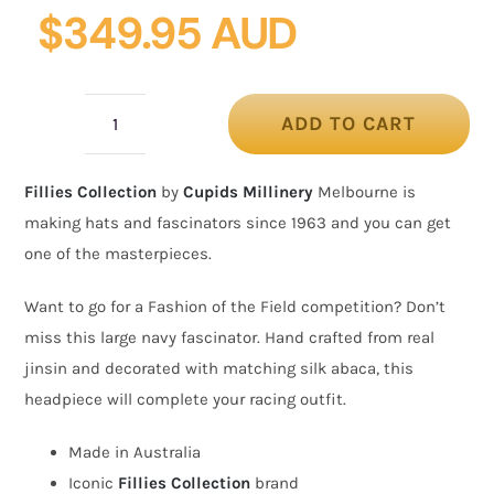
$
349.95 AUD
ADD TO CART
Bespoke
navy
Fillies Collection
by
Cupids Millinery
Melbourne is
Australian
making hats and fascinators since 1963 and you can get
Made
one of the masterpieces.
racing
fascinator
Want to go for a Fashion of the Field competition? Don’t
by
miss this large navy fascinator. Hand crafted from real
Fillies
jinsin and decorated with matching silk abaca, this
Collection
headpiece will complete your racing outfit.
quantity
Made in Australia
Iconic
Fillies Collection
brand