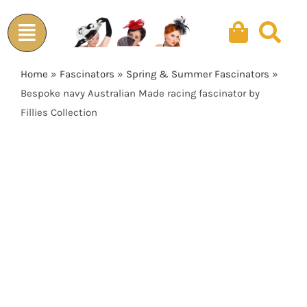
Skip
to
content
Home
»
Fascinators
»
Spring & Summer Fascinators
»
Bespoke navy Australian Made racing fascinator by
Fillies Collection