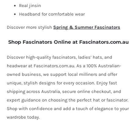
Real jinsin
Headband for comfortable wear
Discover more stylish
Spring & Summer Fascinators
Shop Fascinators Online at Fascinators.com.au
Discover high-quality fascinators, ladies’ hats, and
headwear at Fascinators.com.au. As a 100% Australian-
owned business, we support local milliners and offer
unique, stylish designs for every occasion. Enjoy fast
shipping across Australia, secure online checkout, and
expert guidance on choosing the perfect hat or fascinator.
Shop with confidence and add a touch of elegance to your
wardrobe today.