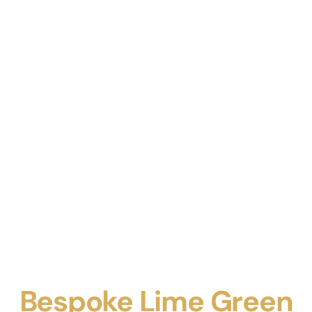
Bespoke Lime Green