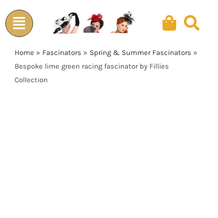
Skip
to
content
Home
»
Fascinators
»
Spring & Summer Fascinators
»
Bespoke lime green racing fascinator by Fillies
Collection