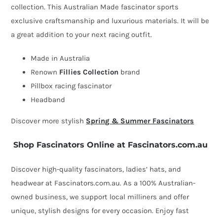
collection. This Australian Made fascinator sports
racing
exclusive craftsmanship and luxurious materials. It will be
fascinator
a great addition to your next racing outfit.
by
Fillies
Made in Australia
Collection
Renown
Fillies Collection
brand
quantity
Pillbox racing fascinator
Headband
Discover more stylish
Spring & Summer Fascinators
Shop Fascinators Online at Fascinators.com.au
Discover high-quality fascinators, ladies’ hats, and
headwear at Fascinators.com.au. As a 100% Australian-
owned business, we support local milliners and offer
unique, stylish designs for every occasion. Enjoy fast