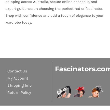
shipping across Australia, secure online checkout, and
expert guidance on choosing the perfect hat or fascinator.
Shop with confidence and add a touch of elegance to your
wardrobe today.
Fascinators.co
Contact Us
My Account
Shipping Info
Return Policy