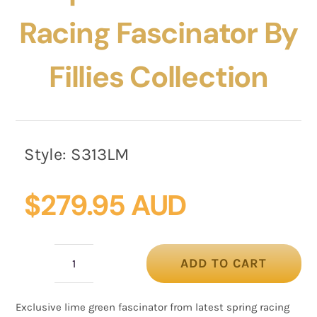
Racing Fascinator By
Fillies Collection
Style:
S313LM
$
279.95 AUD
ADD TO CART
Bespoke
lime
Exclusive lime green fascinator from latest spring racing
green