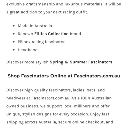
exclusive craftsmanship and luxurious materials. It will be
fascinator
a great addition to your next racing outfit.
by
Fillies
Made in Australia
Collection
Renown
Fillies Collection
brand
quantity
Pillbox racing fascinator
Headband
Discover more stylish
Spring & Summer Fascinators
Shop Fascinators Online at Fascinators.com.au
Discover high-quality fascinators, ladies’ hats, and
headwear at Fascinators.com.au. As a 100% Australian-
owned business, we support local milliners and offer
unique, stylish designs for every occasion. Enjoy fast
shipping across Australia, secure online checkout, and