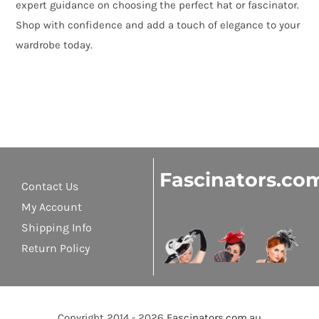
expert guidance on choosing the perfect hat or fascinator.
Shop with confidence and add a touch of elegance to your
wardrobe today.
Fascinators.co
Contact Us
My Account
Shipping Info
Return Policy
Copyright 2014 - 2026
Fascinators.com.au