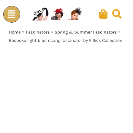
Skip
to
content
Home
»
Fascinators
»
Spring & Summer Fascinators
»
Bespoke light blue racing fascinator by Fillies Collection