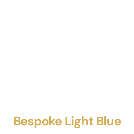
Bespoke Light Blue