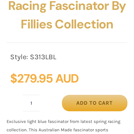
Racing Fascinator By
Fillies Collection
Style:
S313LBL
$
279.95 AUD
ADD TO CART
Bespoke
light
Exclusive light blue fascinator from latest spring racing
blue
collection. This Australian Made fascinator sports
racing