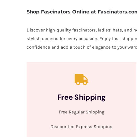
Shop Fascinators Online at Fascinators.co
Discover high-quality fascinators, ladies’ hats, and
stylish designs for every occasion. Enjoy fast shipp
confidence and add a touch of elegance to your ward
Free Shipping
Free Regular Shipping
Discounted Express Shipping