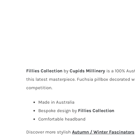
Fillies Collection
by
Cupids Millinery
is a 100% Aust
this latest masterpiece. Fuchsia pillbox decorated wi
competition.
Made in Australia
Bespoke design by
Fillies Collection
Comfortable headband
Discover more stylish
Autumn / Winter Fascinators