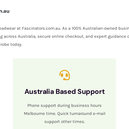
m.au
 headwear at Fascinators.com.au. As a 100% Australian-owned busin
ing across Australia, secure online checkout, and expert guidance 
robe today.
Australia Based Support
Phone support during business hours
Melbourne time. Quick turnaround e-mail
support other times.