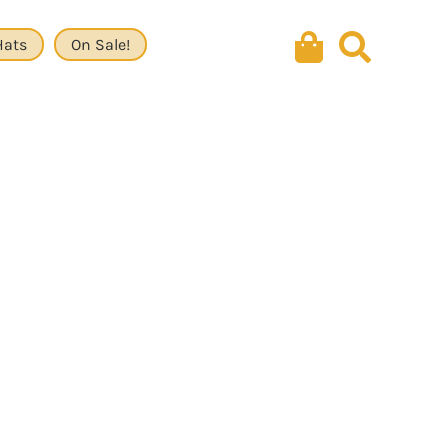
Hats
On Sale!