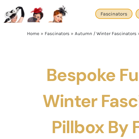
Skip
to
Fascinators
content
Home
»
Fascinators
»
Autumn / Winter Fascinators
Bespoke Fu
Winter Fasc
Pillbox By F