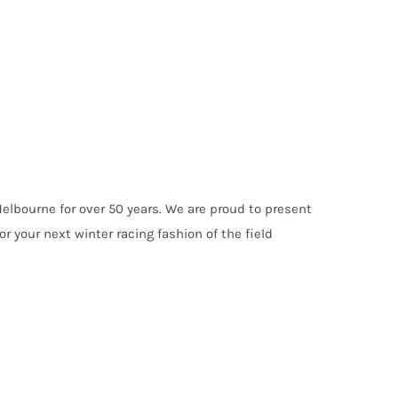
elbourne for over 50 years. We are proud to present
r your next winter racing fashion of the field