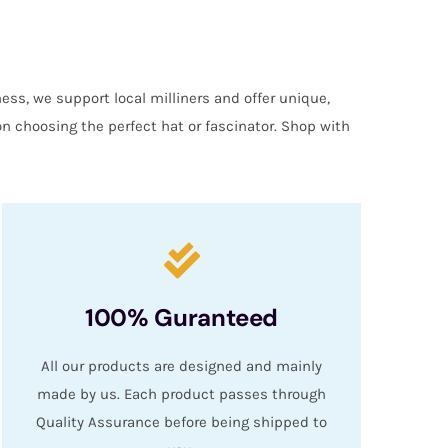
ess, we support local milliners and offer unique,
on choosing the perfect hat or fascinator. Shop with
100% Guranteed
All our products are designed and mainly
made by us. Each product passes through
Quality Assurance before being shipped to