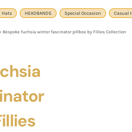
Hats
HEADBANDS
Special Occasion
Casual 
»
Bespoke fuchsia winter fascinator pillbox by Fillies Collection
chsia
inator
illies