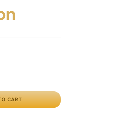
on
TO CART