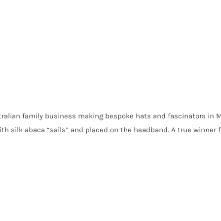
ralian family business making bespoke hats and fascinators in M
th silk abaca “sails” and placed on the headband. A true winner fo