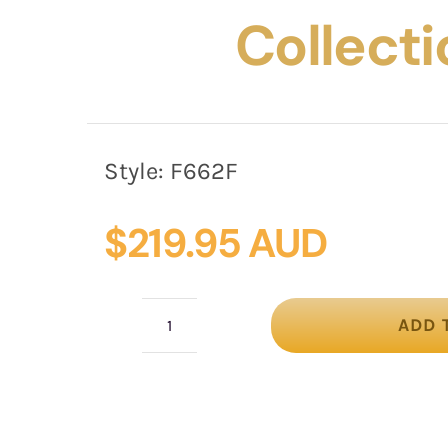
Collecti
Style:
F662F
$
219.95 AUD
ADD 
Bespoke
fuchsia
winter
fascinator