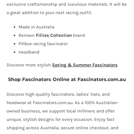
exclusive craftsmanship and luxurious materials. It will be
by
a great addition to your next racing outfit.
Fillies
Collection
Made in Australia
quantity
Renown
Fillies Collection
brand
Pillbox racing fascinator
Headband
Discover more stylish
Spring & Summer Fascinators
Shop Fascinators Online at Fascinators.com.au
Discover high-quality fascinators, ladies’ hats, and
headwear at Fascinators.com.au. As a 100% Australian-
owned business, we support local milliners and offer
unique, stylish designs for every occasion. Enjoy fast
shipping across Australia, secure online checkout, and