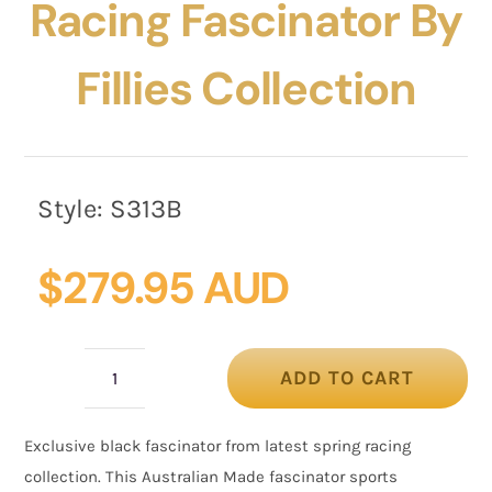
Racing Fascinator By
Fillies Collection
Style:
S313B
$
279.95 AUD
ADD TO CART
Bespoke
black
Exclusive black fascinator from latest spring racing
racing
collection. This Australian Made fascinator sports
fascinator