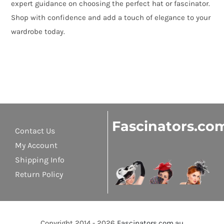
expert guidance on choosing the perfect hat or fascinator.
Shop with confidence and add a touch of elegance to your
wardrobe today.
Fascinators.co
Contact Us
My Account
Shipping Info
Return Policy
Copyright 2014 - 2026
Fascinators.com.au