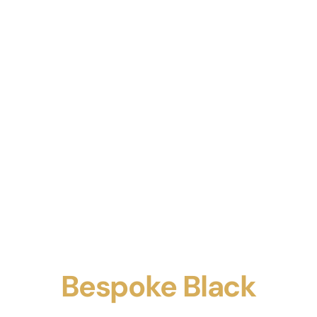
Bespoke Black