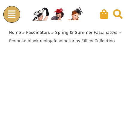
Skip
to
content
Home
»
Fascinators
»
Spring & Summer Fascinators
»
Bespoke black racing fascinator by Fillies Collection