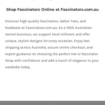
Shop Fascinators Online at Fascinators.com.au
Discover high-quality fascinators, ladies’ hats, and
headwear at Fascinators.com.au. As a 100% Australian-
owned business, we support local milliners and offer
unique, stylish designs for every occasion. Enjoy fast
shipping across Australia, secure online checkout, and
expert guidance on choosing the perfect hat or fascinator.
Shop with confidence and add a touch of elegance to your
wardrobe today.