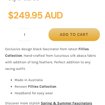
$
249.95 AUD
ADD TO CART
Bespoke
black
Exclusive design black fascinator from latest
Fillies
racing
Collection
. Hand-crafted from luxurious silk abaca fabric
fascinator
with addition of long feathers. Perfect addition to any
by
racing outfit.
Fillies
Collection
Made in Australia
quantity
Renown
Fillies Collection
Headband for easy wear
Discover more stylish
Spring & Summer Fascinators