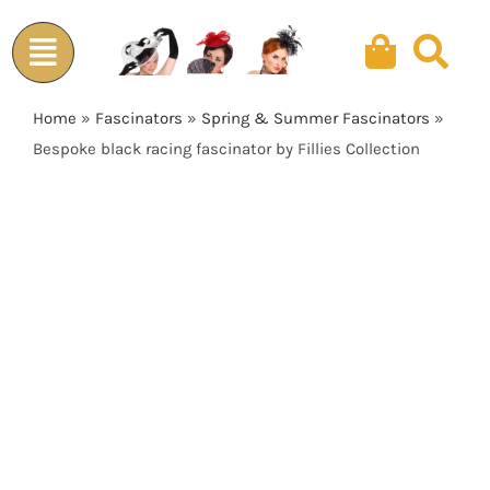
Skip
to
content
Home
»
Fascinators
»
Spring & Summer Fascinators
»
Bespoke black racing fascinator by Fillies Collection