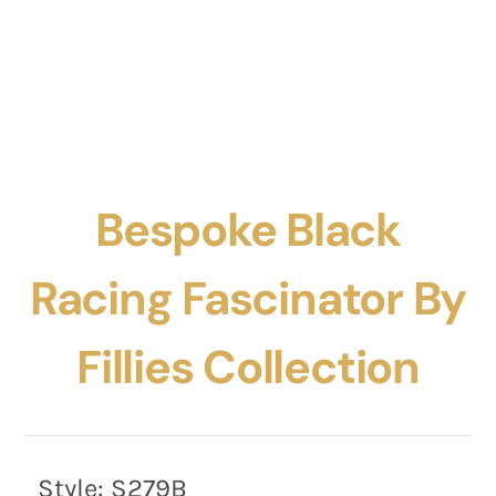
Bespoke Black
Racing Fascinator By
Fillies Collection
Style:
S279B