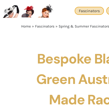
Skip
to
Fascinators
content
Home
»
Fascinators
»
Spring & Summer Fascinator
Bespoke Bl
Green Aust
Made Rac