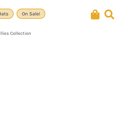
Hats
On Sale!
lies Collection