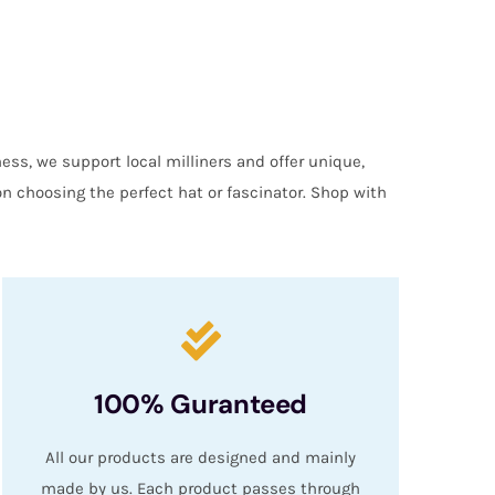
ess, we support local milliners and offer unique,
on choosing the perfect hat or fascinator. Shop with
100% Guranteed
All our products are designed and mainly
made by us. Each product passes through