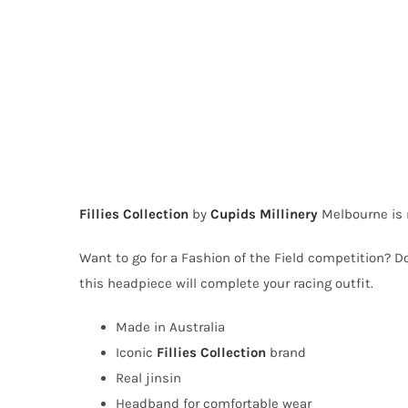
Fillies Collection
by
Cupids Millinery
Melbourne is 
Want to go for a Fashion of the Field competition? Do
this headpiece will complete your racing outfit.
Made in Australia
Iconic
Fillies Collection
brand
Real jinsin
Headband for comfortable wear