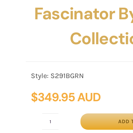
Fascinator By
Collecti
Style:
S291BGRN
$
349.95 AUD
ADD 
Bespoke