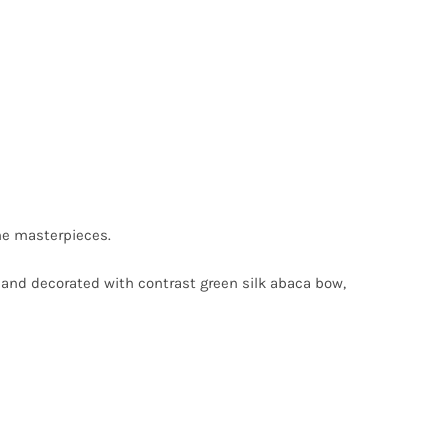
he masterpieces.
n and decorated with contrast green silk abaca bow,