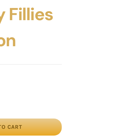
 Fillies
on
TO CART