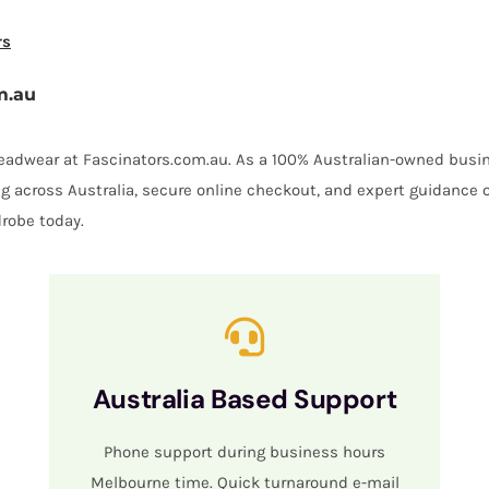
rs
m.au
 headwear at Fascinators.com.au. As a 100% Australian-owned busin
ing across Australia, secure online checkout, and expert guidance 
robe today.
Australia Based Support
Phone support during business hours
Melbourne time. Quick turnaround e-mail