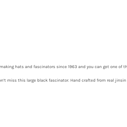
making hats and fascinators since 1963 and you can get one of t
n’t miss this large black fascinator. Hand crafted from real jinsi