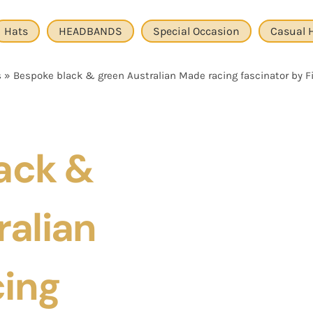
Hats
HEADBANDS
Special Occasion
Casual 
s
»
Bespoke black & green Australian Made racing fascinator by Fil
ack &
ralian
ing