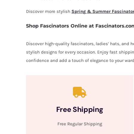
Discover more stylish
Spring & Summer Fascinato
Shop Fascinators Online at Fascinators.co
Discover high-quality fascinators, ladies’ hats, and
stylish designs for every occasion. Enjoy fast shipp
confidence and add a touch of elegance to your ward
Free Shipping
Free Regular Shipping