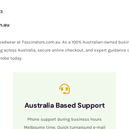
rs
m.au
 headwear at Fascinators.com.au. As a 100% Australian-owned busin
ing across Australia, secure online checkout, and expert guidance 
robe today.
Australia Based Support
Phone support during business hours
Melbourne time. Quick turnaround e-mail