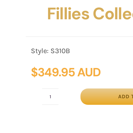
Fillies Coll
Style:
S310B
$
349.95 AUD
ADD 
Bespoke
black
Australian
Made