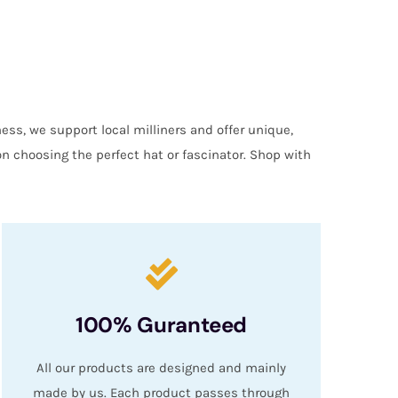
ess, we support local milliners and offer unique,
on choosing the perfect hat or fascinator. Shop with
100% Guranteed
All our products are designed and mainly
made by us. Each product passes through