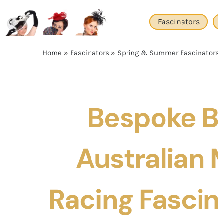
Skip
to
Fascinators
content
Home
»
Fascinators
»
Spring & Summer Fascinator
Bespoke B
Australian
Racing Fascin