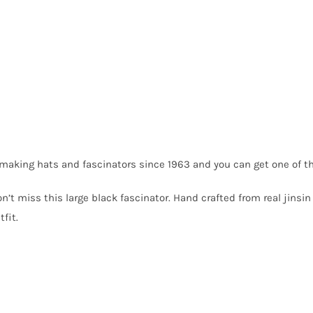
making hats and fascinators since 1963 and you can get one of t
on’t miss this large black fascinator. Hand crafted from real jins
fit.