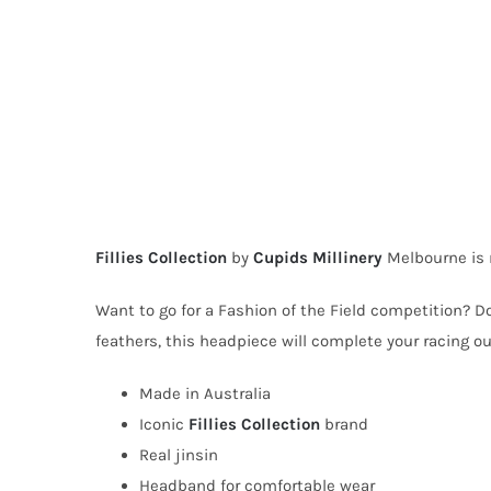
Fillies Collection
by
Cupids Millinery
Melbourne is 
Want to go for a Fashion of the Field competition? D
feathers, this headpiece will complete your racing out
Made in Australia
Iconic
Fillies Collection
brand
Real jinsin
Headband for comfortable wear