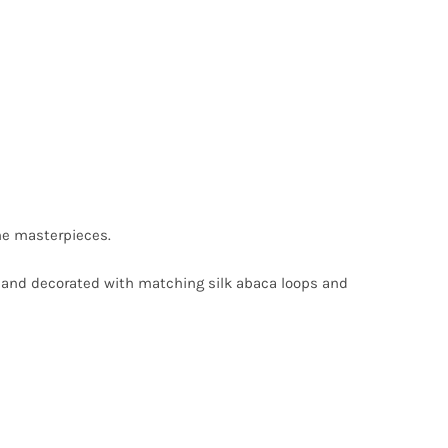
he masterpieces.
in and decorated with matching silk abaca loops and