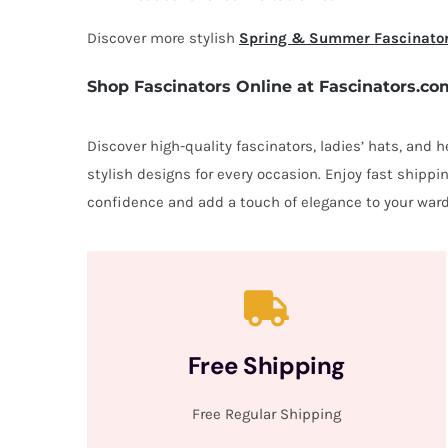
Discover more stylish
Spring & Summer Fascinato
Shop Fascinators Online at Fascinators.co
Discover high-quality fascinators, ladies’ hats, and
stylish designs for every occasion. Enjoy fast shipp
confidence and add a touch of elegance to your ward
Free Shipping
Free Regular Shipping