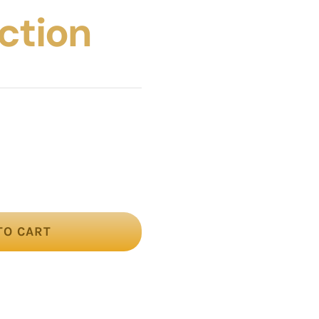
ection
TO CART