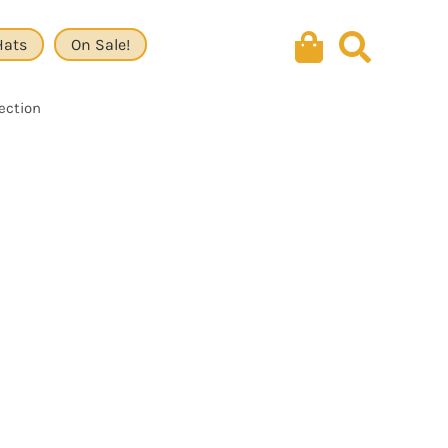
Hats
On Sale!
lection