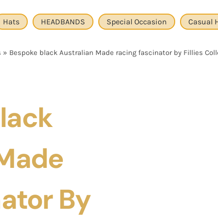
Hats
HEADBANDS
Special Occasion
Casual 
s
»
Bespoke black Australian Made racing fascinator by Fillies Col
lack
 Made
ator By