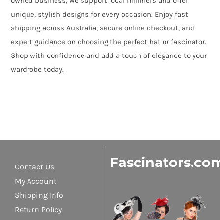
owned business, we support local milliners and offer
unique, stylish designs for every occasion. Enjoy fast
shipping across Australia, secure online checkout, and
expert guidance on choosing the perfect hat or fascinator.
Shop with confidence and add a touch of elegance to your
wardrobe today.
Fascinators.co
Contact Us
My Account
Shipping Info
Return Policy