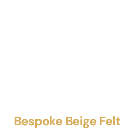
Bespoke Beige Felt