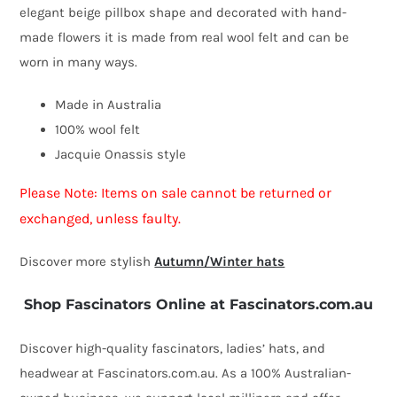
elegant beige pillbox shape and decorated with hand-
hat
made flowers it is made from real wool felt and can be
by
worn in many ways.
Fillies
Collection
Made in Australia
quantity
100% wool felt
Jacquie Onassis style
Please Note: Items on sale cannot be returned or
exchanged, unless faulty.
Discover more stylish
Autumn/Winter hats
Shop Fascinators Online at Fascinators.com.au
Discover high-quality fascinators, ladies’ hats, and
headwear at Fascinators.com.au. As a 100% Australian-