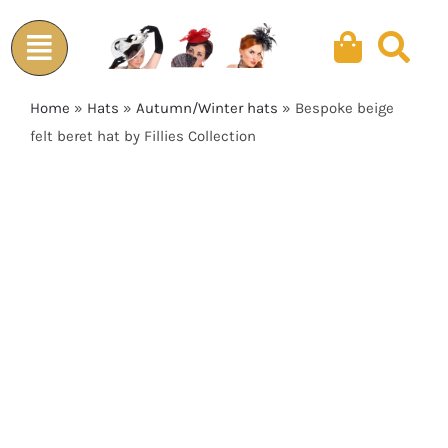
Skip
to
content
Home
»
Hats
»
Autumn/Winter hats
»
Bespoke beige
felt beret hat by Fillies Collection