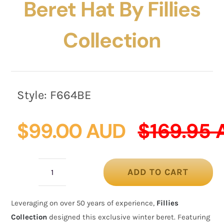
Beret Hat By Fillies
Collection
Style:
F664BE
$
99.00 AUD
$
169.95
ADD TO CART
Bespoke
beige
Leveraging on over 50 years of experience,
Fillies
felt
Collection
designed this exclusive winter beret. Featuring
beret