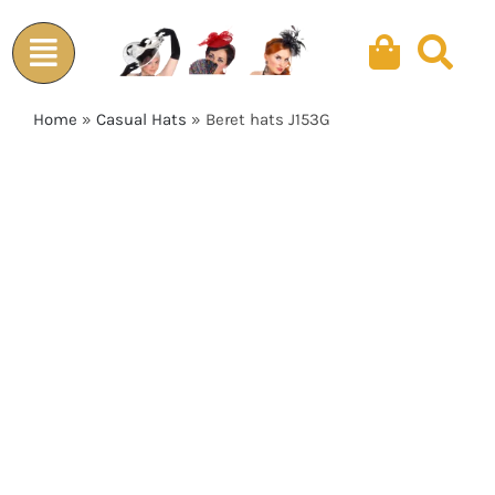
Skip
to
content
Home
»
Casual Hats
»
Beret hats J153G