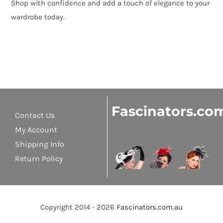
Shop with confidence and add a touch of elegance to your
wardrobe today.
Fascinators.co
Contact Us
My Account
Shipping Info
Return Policy
Copyright 2014 - 2026
Fascinators.com.au