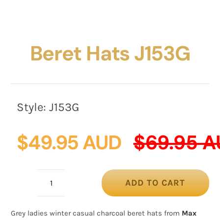
Beret Hats J153G
Style:
J153G
$
49.95 AUD
$
69.95 
ADD TO CART
Beret
hats
Grey ladies winter casual charcoal beret hats from
Max
J153G