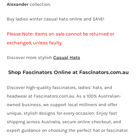
Alexander
collection.
quantity
Buy ladies winter casual hats online and SAVE!
Please Note: Items on sale cannot be returned or
exchanged, unless faulty.
Discover more stylish
Casual Hats
Shop Fascinators Online at Fascinators.com.au
Discover high-quality fascinators, ladies’ hats, and
headwear at Fascinators.com.au. As a 100% Australian-
owned business, we support local milliners and offer
unique, stylish designs for every occasion. Enjoy fast
shipping across Australia, secure online checkout, and
expert guidance on choosing the perfect hat or fascinator.