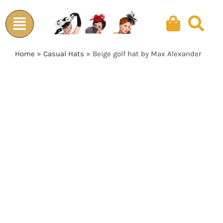
Skip
to
content
Home
»
Casual Hats
»
Beige golf hat by Max Alexander