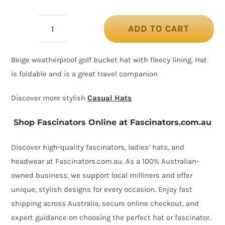
ADD TO CART
Beige
golf
Beige weatherproof golf bucket hat with fleecy lining. Hat
hat
is foldable and is a great travel companion
by
Max
Discover more stylish
Casual Hats
Alexander
Shop Fascinators Online at Fascinators.com.au
quantity
Discover high-quality fascinators, ladies’ hats, and
headwear at Fascinators.com.au. As a 100% Australian-
owned business, we support local milliners and offer
unique, stylish designs for every occasion. Enjoy fast
shipping across Australia, secure online checkout, and
expert guidance on choosing the perfect hat or fascinator.