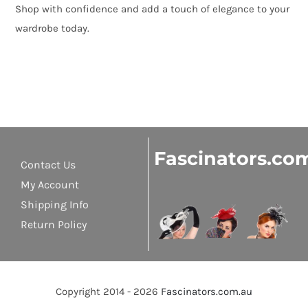
Shop with confidence and add a touch of elegance to your
wardrobe today.
Fascinators.co
Contact Us
My Account
Shipping Info
Return Policy
Copyright 2014 - 2026
Fascinators.com.au