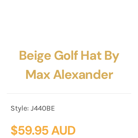
Beige Golf Hat By
Max Alexander
Style:
J440BE
$
59.95 AUD