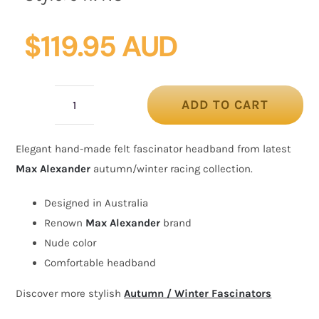
$
119.95 AUD
ADD TO CART
Nude
felt
Elegant hand-made felt fascinator headband from latest
winter
Max Alexander
autumn/winter racing collection.
racing
fascinator
Designed in Australia
by
Renown
Max Alexander
brand
Max
Nude color
Alexander
Comfortable headband
quantity
Discover more stylish
Autumn / Winter Fascinators