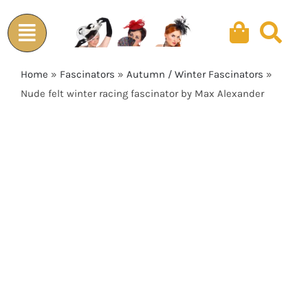
Skip
to
content
Home
»
Fascinators
»
Autumn / Winter Fascinators
»
Nude felt winter racing fascinator by Max Alexander