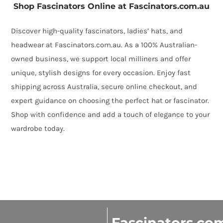
Shop Fascinators Online at Fascinators.com.au
Discover high-quality fascinators, ladies’ hats, and
headwear at Fascinators.com.au. As a 100% Australian-
owned business, we support local milliners and offer
unique, stylish designs for every occasion. Enjoy fast
shipping across Australia, secure online checkout, and
expert guidance on choosing the perfect hat or fascinator.
Shop with confidence and add a touch of elegance to your
wardrobe today.
Fascinators.co