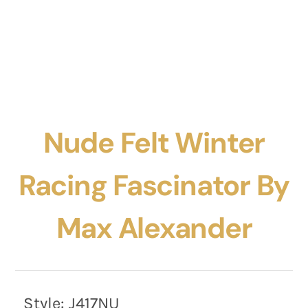
Nude Felt Winter
Racing Fascinator By
Max Alexander
Style:
J417NU