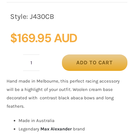
Style:
J430CB
$
169.95 AUD
ADD TO CART
Cream
&
Hand made in Melbourne, this perfect racing accessory
black
will be a highlight of your outfit. Woolen cream base
winter
decorated with contrast black abaca bows and long
fascinator
feathers.
with
bow
Made in Australia
and
Legendary
Max Alexander
brand