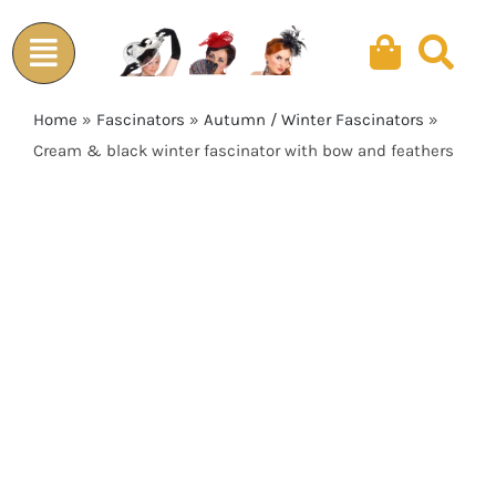
Skip
to
content
Home
»
Fascinators
»
Autumn / Winter Fascinators
»
Cream & black winter fascinator with bow and feathers