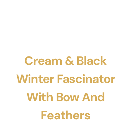
Cream & Black
Winter Fascinator
With Bow And
Feathers