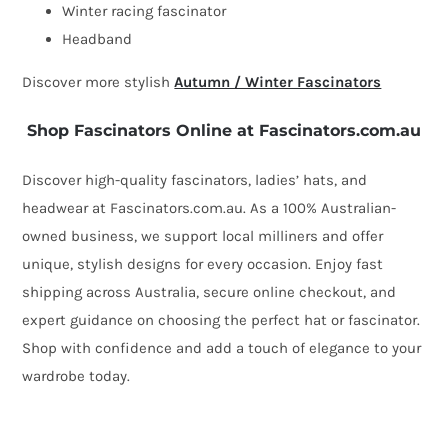
feathers
Winter racing fascinator
quantity
Headband
Discover more stylish
Autumn / Winter Fascinators
Shop Fascinators Online at Fascinators.com.au
Discover high-quality fascinators, ladies’ hats, and
headwear at Fascinators.com.au. As a 100% Australian-
owned business, we support local milliners and offer
unique, stylish designs for every occasion. Enjoy fast
shipping across Australia, secure online checkout, and
expert guidance on choosing the perfect hat or fascinator.
Shop with confidence and add a touch of elegance to your
wardrobe today.